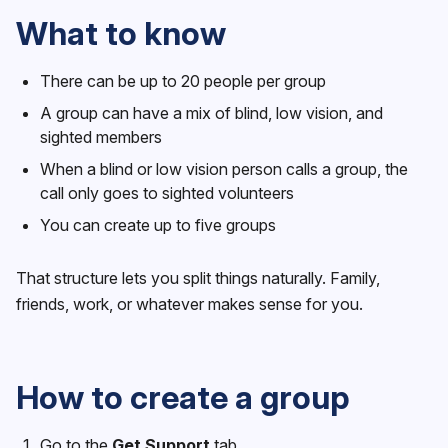
What to know
There can be up to 20 people per group
A group can have a mix of blind, low vision, and
sighted members
When a blind or low vision person calls a group, the
call only goes to sighted volunteers
You can create up to five groups
That structure lets you split things naturally. Family,
friends, work, or whatever makes sense for you.
How to create a group
Go to the
Get Support
tab