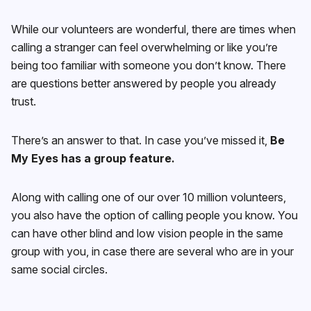
While our volunteers are wonderful, there are times when
calling a stranger can feel overwhelming or like you’re
being too familiar with someone you don’t know. There
are questions better answered by people you already
trust.
There’s an answer to that. In case you’ve missed it,
Be
My Eyes has a group feature.
Along with calling one of our over 10 million volunteers,
you also have the option of calling people you know. You
can have other blind and low vision people in the same
group with you, in case there are several who are in your
same social circles.