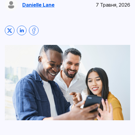
Danielle Lane
7 Травня, 2026
Share on Twitter
Share on LinkedIn
Share on Facebook