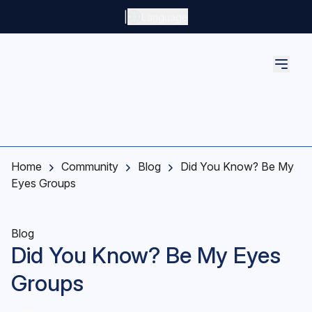
Skip to main content
|
Language
Home
Community
Blog
Did You Know? Be My
Eyes Groups
Blog
Did You Know? Be My Eyes
Groups