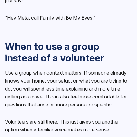
just say:
“Hey Meta, call Family with Be My Eyes.”
When to use a group
instead of a volunteer
Use a group when context matters. If someone already
knows your home, your setup, or what you are trying to
do, you will spend less time explaining and more time
getting an answer. It can also feel more comfortable for
questions that are a bit more personal or specific.
Volunteers are still there. This just gives you another
option when a familiar voice makes more sense.