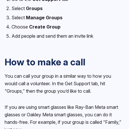
Select
Groups
Select
Manage Groups
Choose
Create Group
Add people and send them an invite link
How to make a call
You can call your group in a similar way to how you
would call a volunteer. In the Get Support tab, hit
“Groups,” then the group you’d like to call.
If you are using smart glasses like Ray-Ban Meta smart
glasses or Oakley Meta smart glasses, you can do it
hands-free. For example, if your group is called “Family,”