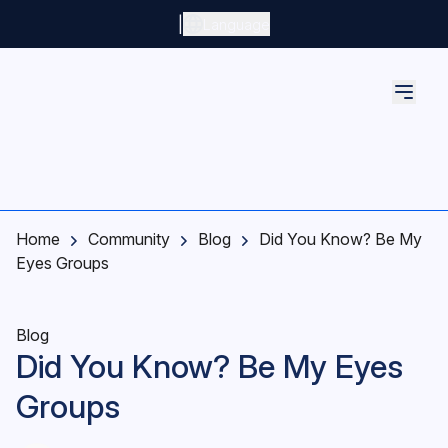
Skip to main content
|
Language
Home
Community
Blog
Did You Know? Be My
Eyes Groups
Blog
Did You Know? Be My Eyes
Groups