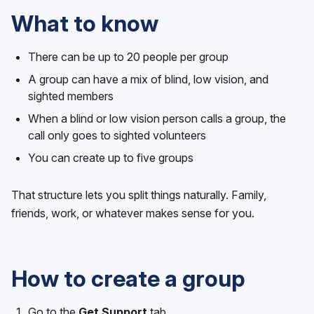
What to know
There can be up to 20 people per group
A group can have a mix of blind, low vision, and
sighted members
When a blind or low vision person calls a group, the
call only goes to sighted volunteers
You can create up to five groups
That structure lets you split things naturally. Family,
friends, work, or whatever makes sense for you.
How to create a group
Go to the
Get Support
tab