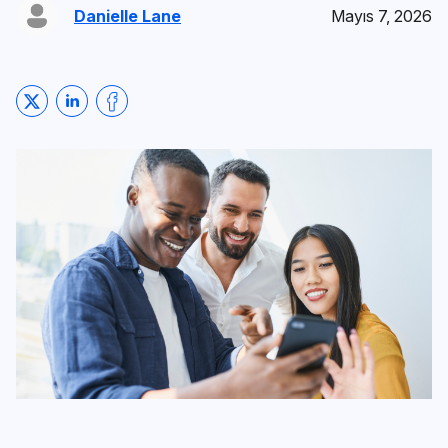
Danielle Lane
Mayıs 7, 2026
Share on Twitter
Share on LinkedIn
Share on Facebook