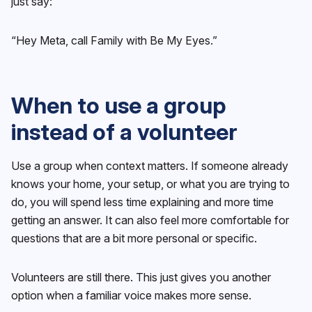
just say:
“Hey Meta, call Family with Be My Eyes.”
When to use a group
instead of a volunteer
Use a group when context matters. If someone already
knows your home, your setup, or what you are trying to
do, you will spend less time explaining and more time
getting an answer. It can also feel more comfortable for
questions that are a bit more personal or specific.
Volunteers are still there. This just gives you another
option when a familiar voice makes more sense.