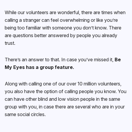
While our volunteers are wonderful, there are times when
calling a stranger can feel overwhelming or like you’re
being too familiar with someone you don’t know. There
are questions better answered by people you already
trust.
There’s an answer to that. In case you’ve missed it,
Be
My Eyes has a group feature.
Along with calling one of our over 10 million volunteers,
you also have the option of calling people you know. You
can have other blind and low vision people in the same
group with you, in case there are several who are in your
same social circles.