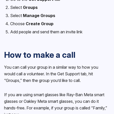
Select
Groups
Select
Manage Groups
Choose
Create Group
Add people and send them an invite link
How to make a call
You can call your group in a similar way to how you
would call a volunteer. In the Get Support tab, hit
“Groups,” then the group you’d like to call.
If you are using smart glasses like Ray-Ban Meta smart
glasses or Oakley Meta smart glasses, you can do it
hands-free. For example, if your group is called “Family,”