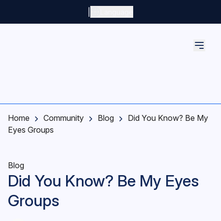
Skip to main content
|
Language
Home
Community
Blog
Did You Know? Be My
Eyes Groups
Blog
Did You Know? Be My Eyes
Groups