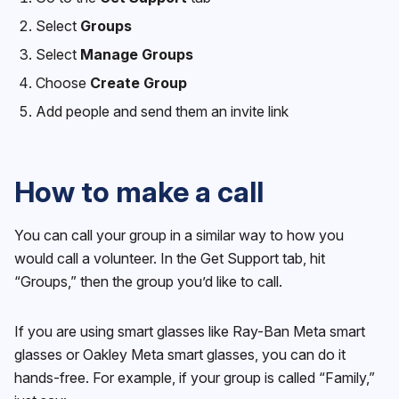
Select
Groups
Select
Manage Groups
Choose
Create Group
Add people and send them an invite link
How to make a call
You can call your group in a similar way to how you
would call a volunteer. In the Get Support tab, hit
“Groups,” then the group you’d like to call.
If you are using smart glasses like Ray-Ban Meta smart
glasses or Oakley Meta smart glasses, you can do it
hands-free. For example, if your group is called “Family,”