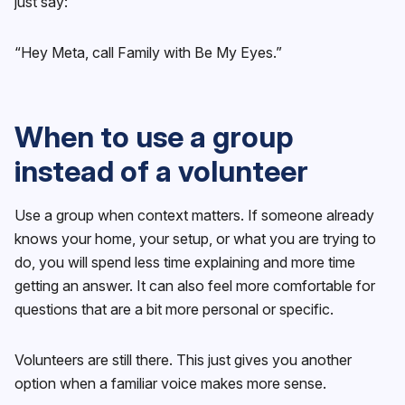
just say:
“Hey Meta, call Family with Be My Eyes.”
When to use a group
instead of a volunteer
Use a group when context matters. If someone already
knows your home, your setup, or what you are trying to
do, you will spend less time explaining and more time
getting an answer. It can also feel more comfortable for
questions that are a bit more personal or specific.
Volunteers are still there. This just gives you another
option when a familiar voice makes more sense.