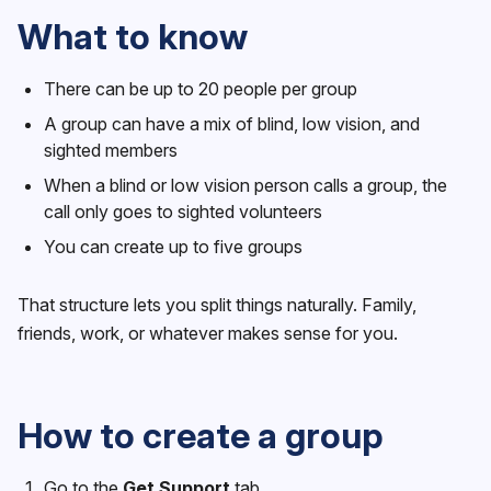
What to know
There can be up to 20 people per group
A group can have a mix of blind, low vision, and
sighted members
When a blind or low vision person calls a group, the
call only goes to sighted volunteers
You can create up to five groups
That structure lets you split things naturally. Family,
friends, work, or whatever makes sense for you.
How to create a group
Go to the
Get Support
tab