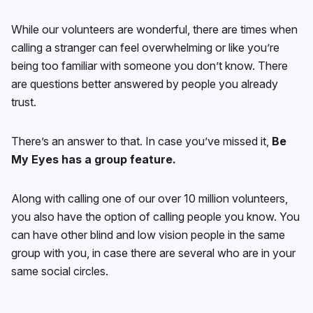
While our volunteers are wonderful, there are times when
calling a stranger can feel overwhelming or like you’re
being too familiar with someone you don’t know. There
are questions better answered by people you already
trust.
There’s an answer to that. In case you’ve missed it,
Be
My Eyes has a group feature.
Along with calling one of our over 10 million volunteers,
you also have the option of calling people you know. You
can have other blind and low vision people in the same
group with you, in case there are several who are in your
same social circles.