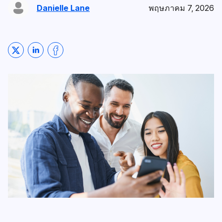
Danielle Lane
พฤษภาคม 7, 2026
Share on Twitter
Share on LinkedIn
Share on Facebook