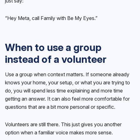
just say:
“Hey Meta, call Family with Be My Eyes.”
When to use a group
instead of a volunteer
Use a group when context matters. If someone already
knows your home, your setup, or what you are trying to
do, you will spend less time explaining and more time
getting an answer. It can also feel more comfortable for
questions that are a bit more personal or specific.
Volunteers are still there. This just gives you another
option when a familiar voice makes more sense.