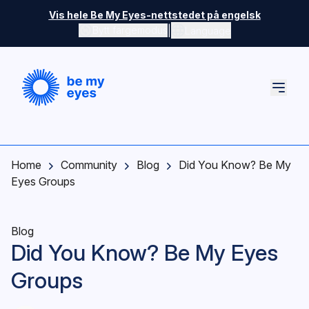
Skip to main content
Vis hele Be My Eyes-nettstedet på engelsk
|
Bytt fargemodus
Language
Home
Community
Blog
Did You Know? Be My
Eyes Groups
Blog
Did You Know? Be My Eyes
Groups