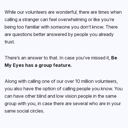
While our volunteers are wonderful, there are times when
calling a stranger can feel overwhelming or like you’re
being too familiar with someone you don’t know. There
are questions better answered by people you already
trust.
There’s an answer to that. In case you’ve missed it,
Be
My Eyes has a group feature.
Along with calling one of our over 10 million volunteers,
you also have the option of calling people you know. You
can have other blind and low vision people in the same
group with you, in case there are several who are in your
same social circles.