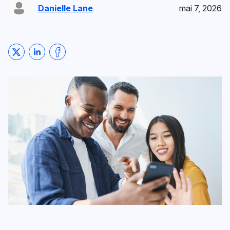
Danielle Lane
mai 7, 2026
Share on Twitter
Share on LinkedIn
Share on Facebook