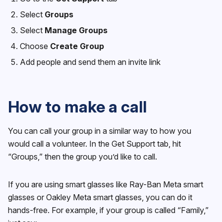
Select
Groups
Select
Manage Groups
Choose
Create Group
Add people and send them an invite link
How to make a call
You can call your group in a similar way to how you
would call a volunteer. In the Get Support tab, hit
“Groups,” then the group you’d like to call.
If you are using smart glasses like Ray-Ban Meta smart
glasses or Oakley Meta smart glasses, you can do it
hands-free. For example, if your group is called “Family,”