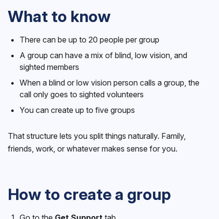
What to know
There can be up to 20 people per group
A group can have a mix of blind, low vision, and
sighted members
When a blind or low vision person calls a group, the
call only goes to sighted volunteers
You can create up to five groups
That structure lets you split things naturally. Family,
friends, work, or whatever makes sense for you.
How to create a group
Go to the
Get Support
tab