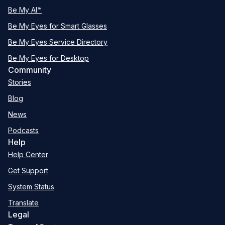
Be My AI™
Be My Eyes for Smart Glasses
Be My Eyes Service Directory
Be My Eyes for Desktop
Community
Stories
Blog
News
Podcasts
Help
Help Center
Get Support
System Status
Translate
Legal