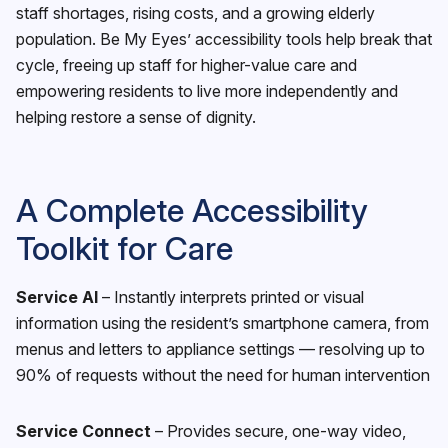
staff shortages, rising costs, and a growing elderly
population. Be My Eyes’ accessibility tools help break that
cycle, freeing up staff for higher-value care and
empowering residents to live more independently and
helping restore a sense of dignity.
A Complete Accessibility
Toolkit for Care
Service AI
– Instantly interprets printed or visual
information using the resident’s smartphone camera, from
menus and letters to appliance settings — resolving up to
90% of requests without the need for human intervention
Service Connect
– Provides secure, one-way video,