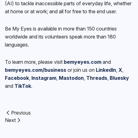
(AI) to tackle inaccessible parts of everyday life, whether
at home or at work; and all for free to the end user.
Be My Eyes is available in more than 150 countries
worldwide and its volunteers speak more than 180
languages.
To learn more, please visit
bemyeyes.com
and
bemyeyes.com/business
or join us on
LinkedIn
,
X
,
Facebook
,
Instagram
,
Mastodon
,
Threads
,
Bluesky
and
TikTok
.
Previous
Previous article:
Next
Next article: