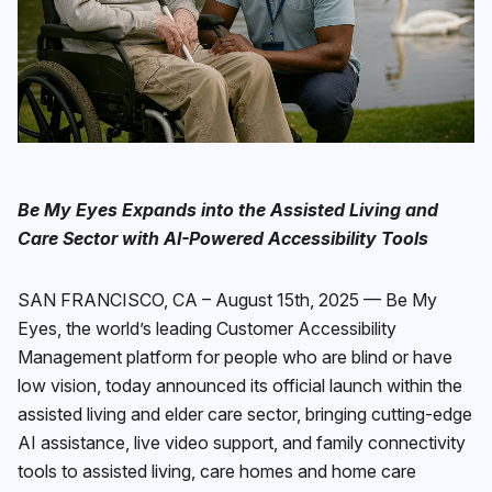
Be My Eyes Expands into the Assisted Living and
Care Sector with AI-Powered Accessibility Tools
SAN FRANCISCO, CA – August 15th, 2025 — Be My
Eyes, the world’s leading Customer Accessibility
Management platform for people who are blind or have
low vision, today announced its official launch within the
assisted living and elder care sector, bringing cutting-edge
AI assistance, live video support, and family connectivity
tools to assisted living, care homes and home care