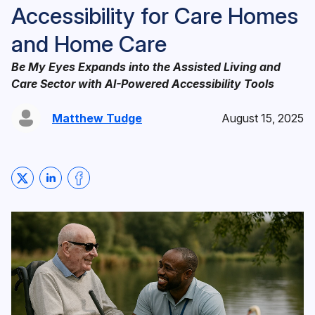
Accessibility for Care Homes
and Home Care
Be My Eyes Expands into the Assisted Living and
Care Sector with AI-Powered Accessibility Tools
Matthew Tudge
August 15, 2025
Share on Twitter
Share on LinkedIn
Share on Facebook