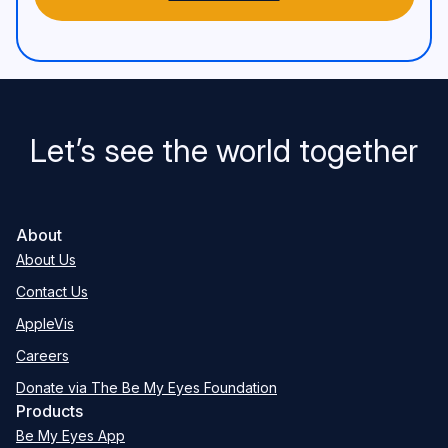
Let’s see the world together
About
About Us
Contact Us
AppleVis
Careers
Donate via The Be My Eyes Foundation
Products
Be My Eyes App