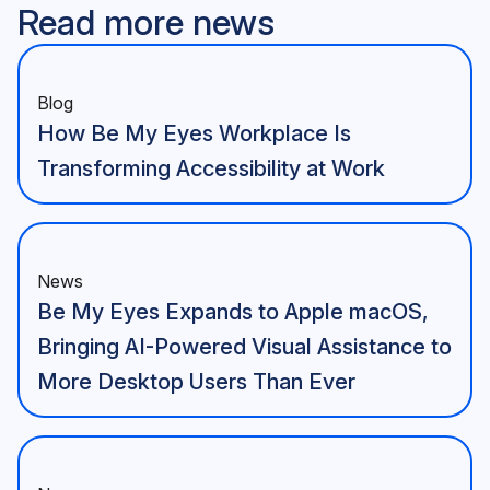
Read more news
Blog
How Be My Eyes Workplace Is
Transforming Accessibility at Work
News
Be My Eyes Expands to Apple macOS,
Bringing AI-Powered Visual Assistance to
More Desktop Users Than Ever