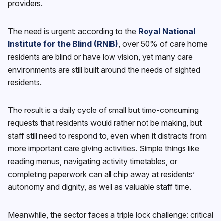
providers.
The need is urgent: according to the
Royal National
Institute for the Blind (RNIB)
, over 50% of care home
residents are blind or have low vision, yet many care
environments are still built around the needs of sighted
residents.
The result is a daily cycle of small but time-consuming
requests that residents would rather not be making, but
staff still need to respond to, even when it distracts from
more important care giving activities. Simple things like
reading menus, navigating activity timetables, or
completing paperwork can all chip away at residents’
autonomy and dignity, as well as valuable staff time.
Meanwhile, the sector faces a triple lock challenge: critical