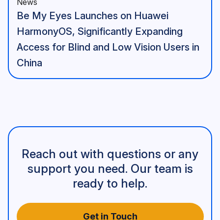
News
Be My Eyes Launches on Huawei
HarmonyOS, Significantly Expanding
Access for Blind and Low Vision Users in
China
Reach out with questions or any
support you need. Our team is
ready to help.
Get in Touch