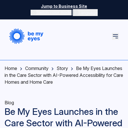
Skip to main content
Jump to Business Site
|
Switch color mode
Language
Switch color mode controls
Home
Community
Story
Be My Eyes Launches
in the Care Sector with AI-Powered Accessibility for Care
Homes and Home Care
Blog
Be My Eyes Launches in the
Care Sector with AI-Powered