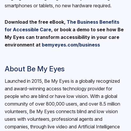
smartphones or tablets, no new hardware required.
Download the free eBook,
The Business Benefits
for Accessible Care
, or book a demo to see how Be
My Eyes can transform accessibility in your care
environment at
bemyeyes.com/business
About Be My Eyes
Launched in 2015, Be My Eyes is a globally recognized
and award-winning access technology provider for
people who are blind or have low vision. With a global
community of over 800,000 users, and over 8.5 million
volunteers, Be My Eyes connects blind and low vision
users with volunteers, professional agents and
companies, through live video and Artificial Intelligence