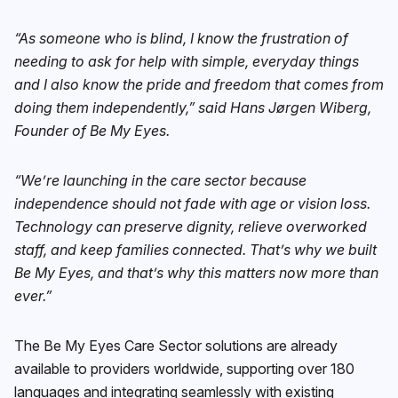
“As someone who is blind, I know the frustration of
needing to ask for help with simple, everyday things
and I also know the pride and freedom that comes from
doing them independently,” said Hans Jørgen Wiberg,
Founder of Be My Eyes.
“We’re launching in the care sector because
independence should not fade with age or vision loss.
Technology can preserve dignity, relieve overworked
staff, and keep families connected. That’s why we built
Be My Eyes, and that’s why this matters now more than
ever.”
The Be My Eyes Care Sector solutions are already
available to providers worldwide, supporting over 180
languages and integrating seamlessly with existing