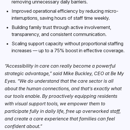
removing unnecessary daily barriers.
Improved operational efficiency by reducing micro-
interruptions, saving hours of staff time weekly.
Building family trust through active involvement,
transparency, and consistent communication.
Scaling support capacity without proportional staffing
increases — up to a 75% boost in effective coverage.
“Accessibility in care can really become a powerful
strategic advantage,” said Mike Buckley, CEO at Be My
Eyes. “We do understand that the care sector is all
about the human connections, and that’s exactly what
our tools enable. By proactively equipping residents
with visual support tools, we empower them to
participate fully in daily life, free up overworked staff,
and create a care experience that families can feel
confident about.”