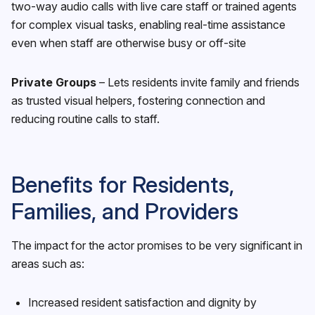
two-way audio calls with live care staff or trained agents
for complex visual tasks, enabling real-time assistance
even when staff are otherwise busy or off-site
Private Groups
– Lets residents invite family and friends
as trusted visual helpers, fostering connection and
reducing routine calls to staff.
Benefits for Residents,
Families, and Providers
The impact for the actor promises to be very significant in
areas such as:
Increased resident satisfaction and dignity by