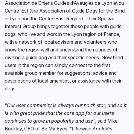
Association de Chiens Guides d’Aveugles de Lyon et du
Centre-Est (the Association of Guide Dogs for the Blind
in Lyon and the Centre-East Region). Their Special
Interest Group brings together those people with guide
dogs, who live and work in the Lyon region of France,
with a network of local advisors and volunteers who
know the region well and understand the nuances of
owning a guide dog and their specific needs. Now blind
users in the region can simply connect to the first
available group member for suggestions, advice and
descriptions of local amenities, or assistance with their
dogs.
“
Our user community is always our north star, and so it
is with great pride that the core app for our users
continues to grow in popularity and use”
, said Mike
Buckley, CEO of Be My Eyes. “
Likewise AppleVis