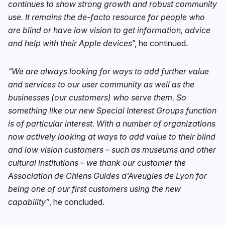
continues to show strong growth and robust community
use. It remains the de-facto resource for people who
are blind or have low vision to get information, advice
and help with their Apple devices
”, he continued.
“We are always looking for ways to add further value
and services to our user community as well as the
businesses (our customers) who serve them. So
something like our new Special Interest Groups function
is of particular interest. With a number of organizations
now actively looking at ways to add value to their blind
and low vision customers – such as museums and other
cultural institutions – we thank our customer the
Association de Chiens Guides d’Aveugles de Lyon for
being one of our first customers using the new
capability”
, he concluded.