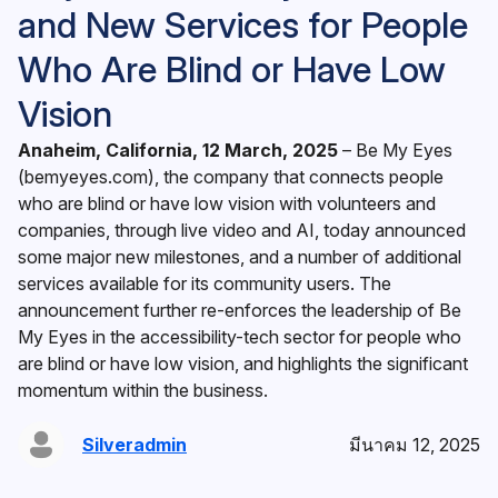
and New Services for People
Who Are Blind or Have Low
Vision
Anaheim, California, 12 March, 2025
– ‍Be My Eyes
(
bemyeyes.com
), the company that connects people
who are blind or have low vision with volunteers and
companies, through live video and AI, today announced
some major new milestones, and a number of additional
services available for its community users. The
announcement further re-enforces the leadership of Be
My Eyes in the accessibility-tech sector for people who
are blind or have low vision, and highlights the significant
momentum within the business.
Silveradmin
มีนาคม 12, 2025