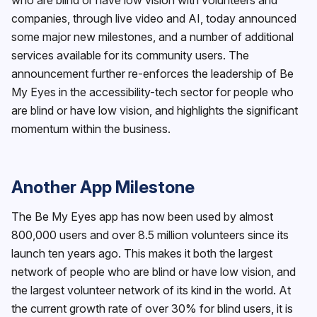
companies, through live video and AI, today announced
some major new milestones, and a number of additional
services available for its community users. The
announcement further re-enforces the leadership of Be
My Eyes in the accessibility-tech sector for people who
are blind or have low vision, and highlights the significant
momentum within the business.
Another App Milestone
The Be My Eyes app has now been used by almost
800,000 users and over 8.5 million volunteers since its
launch ten years ago. This makes it both the largest
network of people who are blind or have low vision, and
the largest volunteer network of its kind in the world. At
the current growth rate of over 30% for blind users, it is