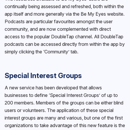
continually being assessed and refreshed, both within the
app itself and more generally via the Be My Eyes website.
Podcasts are particular favourites amongst the user
community, and are now complemented with direct
access to the popular DoubleTap channel. All DoubleTap
podcasts can be accessed directly from within the app by
simply clicking the ‘Community’ tab.
Special Interest Groups
A new service has been developed that allows
businesses to define ‘Special Interest Groups’ of up to
200 members. Members of the groups can be either blind
users or volunteers. The application of these special
interest groups are many and various, but one of the first
organizations to take advantage of this new feature is the