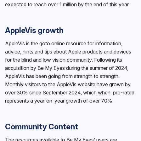
expected to reach over 1 million by the end of this year.
AppleVis growth
AppleVis is the goto online resource for information,
advice, hints and tips about Apple products and devices
for the blind and low vision community. Following its
acquisition by Be My Eyes during the summer of 2024,
AppleVis has been going from strength to strength.
Monthly visitors to the AppleVis website have grown by
over 30% since September 2024, which when pro-rated
represents a year-on-year growth of over 70%.
Community Content
The resources available to Be My Eyes’ users are