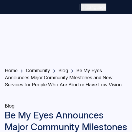
Skip to main content
|
Language
Home
Community
Blog
Be My Eyes
Announces Major Community Milestones and New
Services for People Who Are Blind or Have Low Vision
Blog
Be My Eyes Announces
Major Community Milestones