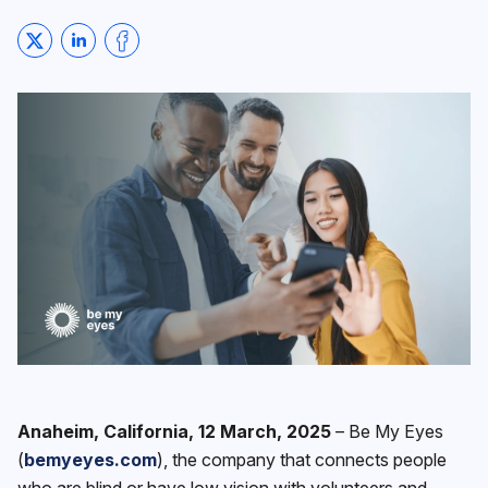
Share on Twitter
Share on LinkedIn
Share on Facebook
Anaheim, California, 12 March, 2025
– ‍Be My Eyes
(
bemyeyes.com
), the company that connects people
who are blind or have low vision with volunteers and