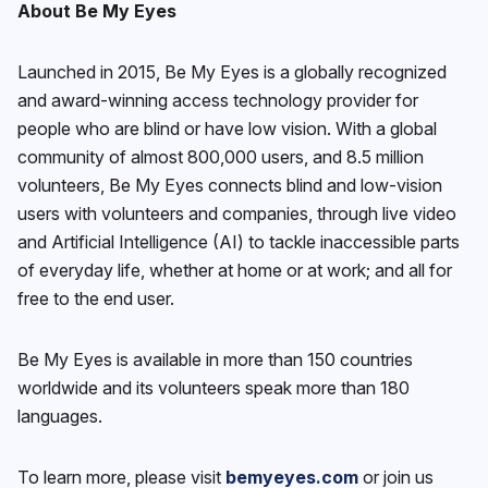
About Be My Eyes
Launched in 2015, Be My Eyes is a globally recognized
and award-winning access technology provider for
people who are blind or have low vision. With a global
community of almost 800,000 users, and 8.5 million
volunteers, Be My Eyes connects blind and low-vision
users with volunteers and companies, through live video
and Artificial Intelligence (AI) to tackle inaccessible parts
of everyday life, whether at home or at work; and all for
free to the end user.
Be My Eyes is available in more than 150 countries
worldwide and its volunteers speak more than 180
languages.
To learn more, please visit
bemyeyes.com
or join us