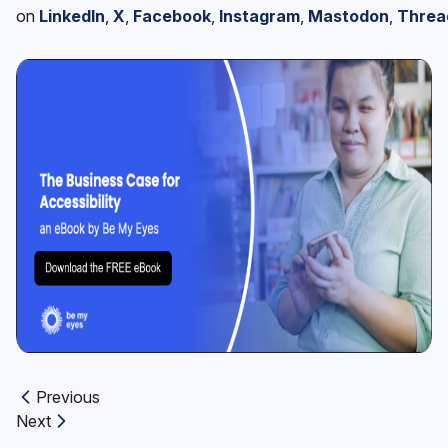
on
LinkedIn
,
X
,
Facebook
,
Instagram
,
Mastodon
,
Threa
Previous
Previous article:
Next
Next article: