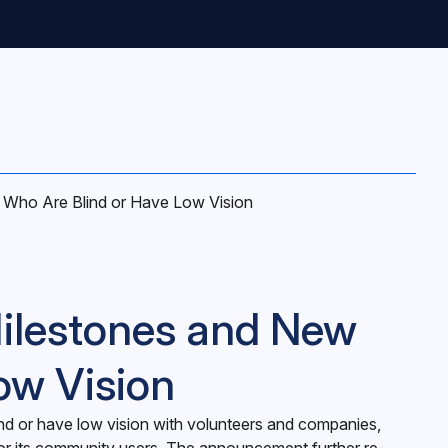
Who Are Blind or Have Low Vision
ilestones and New
ow Vision
nd or have low vision with volunteers and companies,