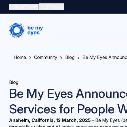
Skip to main content
|
Byt färgläge
Language
Home
Community
Blog
Be My Eyes Announce
Blog
Be My Eyes Announc
Services for People 
Anaheim, California, 12 March, 2025
– ‍Be My Eyes (
b