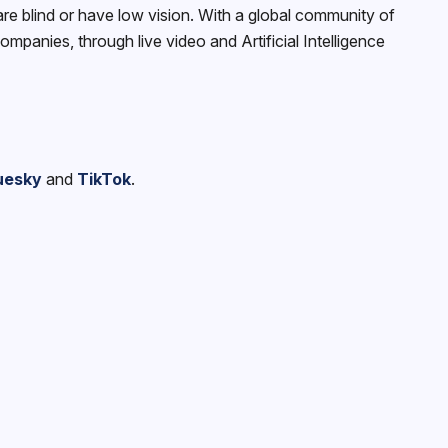
e blind or have low vision. With a global community of
panies, through live video and Artificial Intelligence
uesky
and
TikTok
.