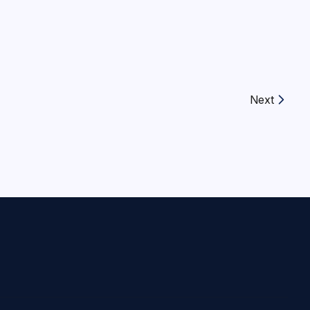
Next
Next article: