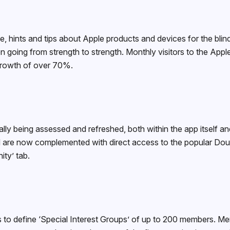
ce, hints and tips about Apple products and devices for the blin
 going from strength to strength. Monthly visitors to the Ap
growth of over 70%.
lly being assessed and refreshed, both within the app itself 
nd are now complemented with direct access to the popular D
ity’ tab.
to define ‘Special Interest Groups’ of up to 200 members. Mem