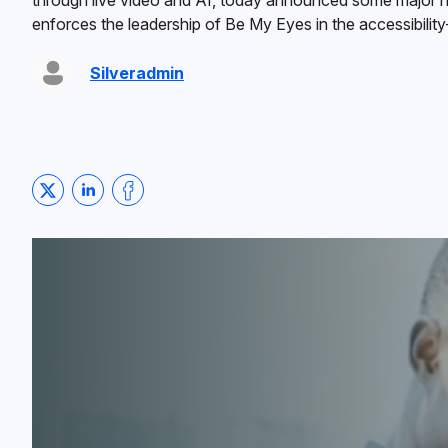
through live video and AI, today announced some major ne
enforces the leadership of Be My Eyes in the accessibility
Silveradmin
Share on Twitter
Share on LinkedIn
Share on Facebook