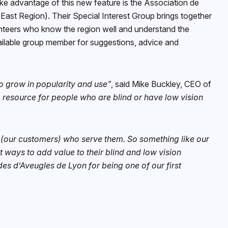
take advantage of this new feature is the Association de
East Region). Their Special Interest Group brings together
unteers who know the region well and understand the
vailable group member for suggestions, advice and
to grow in popularity and use”
, said Mike Buckley, CEO of
 resource for people who are blind or have low vision
 (our customers) who serve them. So something like our
t ways to add value to their blind and low vision
es d’Aveugles de Lyon for being one of our first