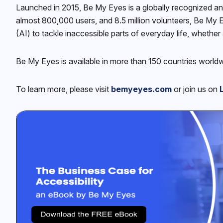
Launched in 2015, Be My Eyes is a globally recognized an
almost 800,000 users, and 8.5 million volunteers, Be My E
(AI) to tackle inaccessible parts of everyday life, whether 
Be My Eyes is available in more than 150 countries world
To learn more, please visit
bemyeyes.com
or join us on