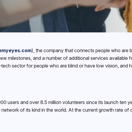
emyeyes.com
), the company that connects people who are bl
w milestones, and a number of additional services available 
-tech sector for people who are blind or have low vision, and h
sers and over 8.5 million volunteers since its launch ten yea
 network of its kind in the world. At the current growth rate of 