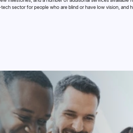
w milestones, and a number of additional services available 
-tech sector for people who are blind or have low vision, and h