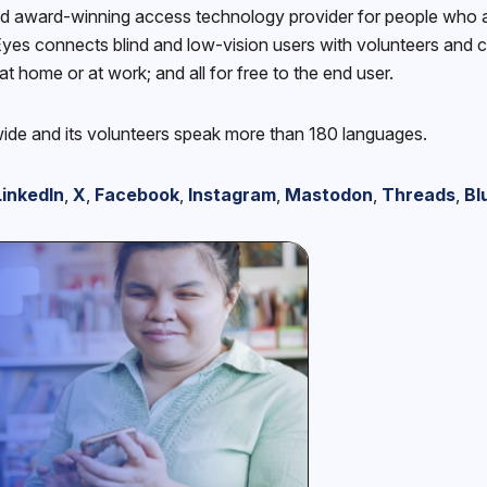
d award-winning access technology provider for people who ar
yes connects blind and low-vision users with volunteers and com
at home or at work; and all for free to the end user.
wide and its volunteers speak more than 180 languages.
LinkedIn
,
X
,
Facebook
,
Instagram
,
Mastodon
,
Threads
,
Bl