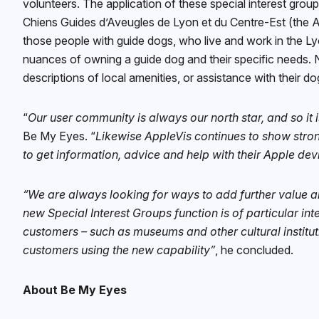
volunteers. The application of these special interest grou
Chiens Guides d’Aveugles de Lyon et du Centre-Est (the As
those people with guide dogs, who live and work in the L
nuances of owning a guide dog and their specific needs. N
descriptions of local amenities, or assistance with their d
“
Our user community is always our north star, and so it 
Be My Eyes. “
Likewise AppleVis continues to show stron
to get information, advice and help with their Apple dev
“We are always looking for ways to add further value a
new Special Interest Groups function is of particular in
customers – such as museums and other cultural institut
customers using the new capability”
, he concluded.
About Be My Eyes