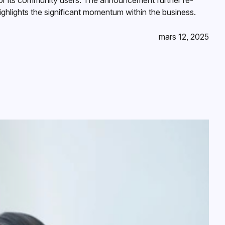
for its community users. The announcement further re-
ighlights the significant momentum within the business.
mars 12, 2025