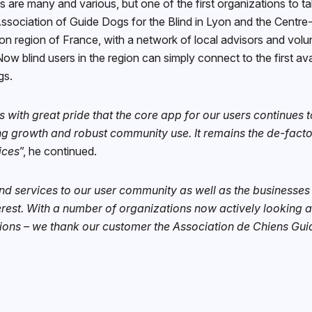
ps are many and various, but one of the first organizations to 
sociation of Guide Dogs for the Blind in Lyon and the Centre-
yon region of France, with a network of local advisors and vol
ow blind users in the region can simply connect to the first a
ogs.
is with great pride that the core app for our users continues 
g growth and robust community use. It remains the de-facto
ices
”, he continued.
nd services to our user community as well as the businesses
terest. With a number of organizations now actively looking a
ions – we thank our customer the Association de Chiens Guid