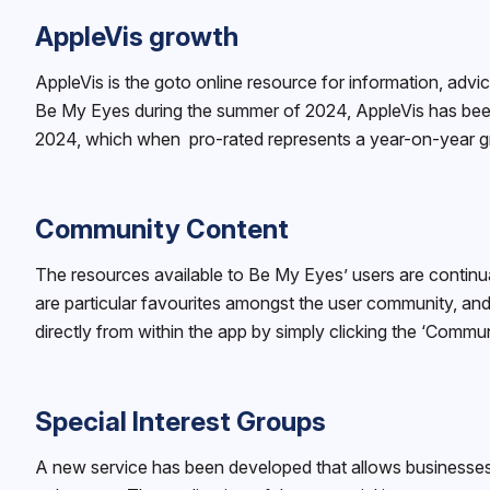
AppleVis growth
AppleVis is the goto online resource for information, advi
Be My Eyes during the summer of 2024, AppleVis has been
2024, which when pro-rated represents a year-on-year 
Community Content
The resources available to Be My Eyes’ users are continua
are particular favourites amongst the user community, a
directly from within the app by simply clicking the ‘Commun
Special Interest Groups
A new service has been developed that allows businesses 