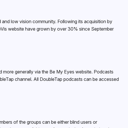
d and low vision community. Following its acquisition by
pleVis website have grown by over 30% since September
and more generally via the Be My Eyes website. Podcasts
oubleTap channel. All DoubleTap podcasts can be accessed
bers of the groups can be either blind users or