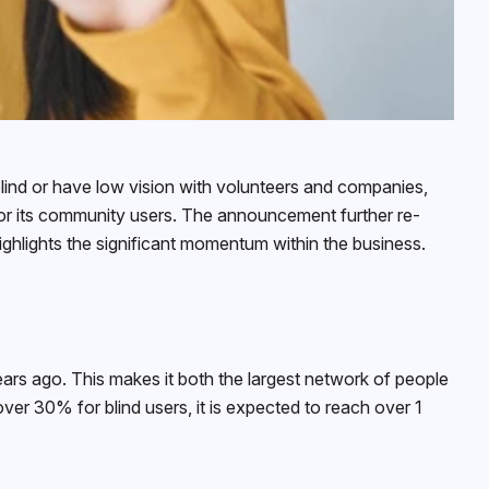
ind or have low vision with volunteers and companies,
for its community users. The announcement further re-
ighlights the significant momentum within the business.
rs ago. This makes it both the largest network of people
over 30% for blind users, it is expected to reach over 1