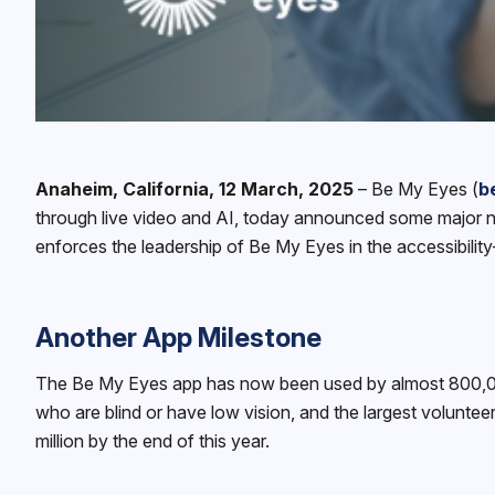
Anaheim, California, 12 March, 2025
– ‍Be My Eyes (
b
through live video and AI, today announced some major ne
enforces the leadership of Be My Eyes in the accessibility
Another App Milestone
The Be My Eyes app has now been used by almost 800,000 u
who are blind or have low vision, and the largest volunteer
million by the end of this year.