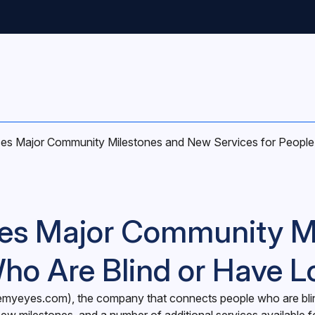
s Major Community Milestones and New Services for People 
es Major Community M
Who Are Blind or Have L
emyeyes.com
), the company that connects people who are bli