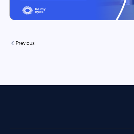
Previous
Previous article: