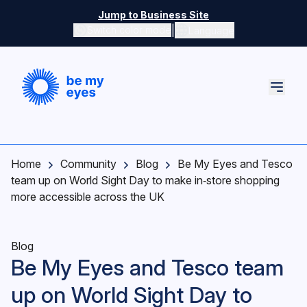
Skip to main content
Jump to Business Site
|
Switch color mode
Language
Switch color mode controls
Home
Community
Blog
Be My Eyes and Tesco
team up on World Sight Day to make in‑store shopping
more accessible across the UK
Blog
Be My Eyes and Tesco team
up on World Sight Day to