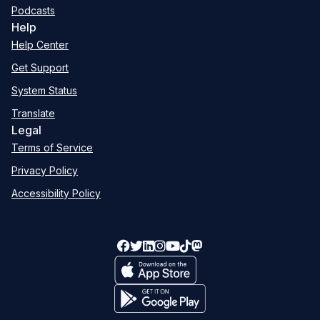
Podcasts
Help
Help Center
Get Support
System Status
Translate
Legal
Terms of Service
Privacy Policy
Accessibility Policy