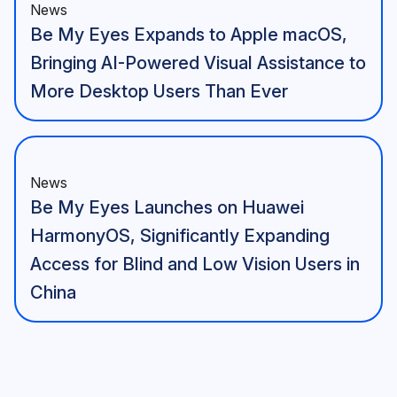
News
Be My Eyes Expands to Apple macOS,
Bringing AI-Powered Visual Assistance to
More Desktop Users Than Ever
News
Be My Eyes Launches on Huawei
HarmonyOS, Significantly Expanding
Access for Blind and Low Vision Users in
China