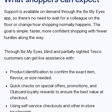
Support is available on demand through the Be My Eyes
app, so there’s no need to wait for a colleague on the
floor or change how shopping normally happens. The
goal is simple: faster, more confident shopping with fewer
hurdles along the way.
Through Be My Eyes, blind and partially sighted Tesco
customers can get live assistance with:
Product identification to confirm the exact item,
flavour, or size needed.
Quick checks on special offers, promotions, and
Clubcard loyalty rewards to ensure the best value at
checkout.
Using self‑service checkouts and other in‑store
touchpoints.