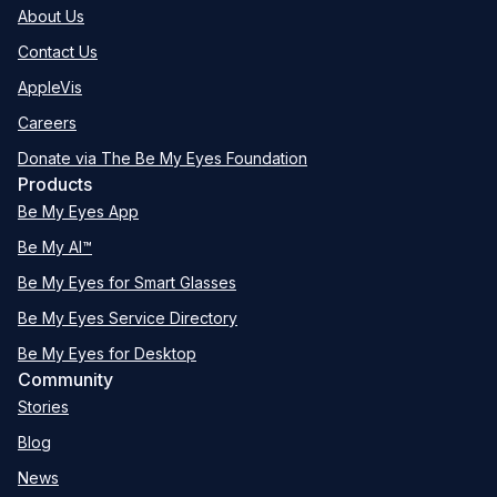
About Us
Contact Us
AppleVis
Careers
Donate via The Be My Eyes Foundation
Products
Be My Eyes App
Be My AI™
Be My Eyes for Smart Glasses
Be My Eyes Service Directory
Be My Eyes for Desktop
Community
Stories
Blog
News