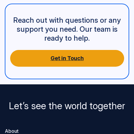
Reach out with questions or any
support you need. Our team is
ready to help.
Get in Touch
Let’s see the world together
About