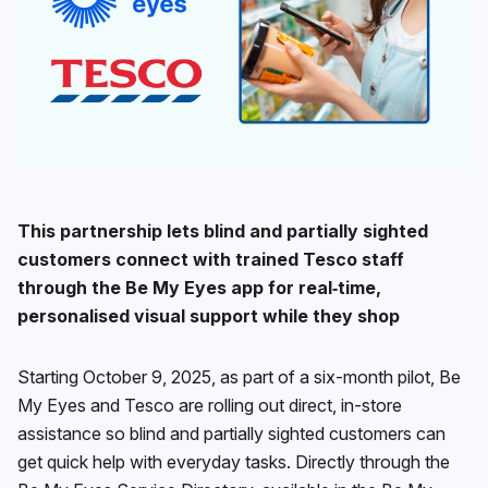
This partnership lets blind and partially sighted
customers connect with trained Tesco staff
through the Be My Eyes app for real‑time,
personalised visual support while they shop
Starting October 9, 2025, as part of a six-month pilot, Be
My Eyes and Tesco are rolling out direct, in-store
assistance so blind and partially sighted customers can
get quick help with everyday tasks. Directly through the