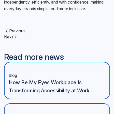
independently, efficiently, and with confidence, making
everyday errands simpler and more inclusive.
Previous
Previous article:
Next
Next article:
Read more news
Blog
How Be My Eyes Workplace Is
Transforming Accessibility at Work