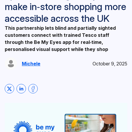
make in‑store shopping more
accessible across the UK
This partnership lets blind and partially sighted
customers connect with trained Tesco staff
through the Be My Eyes app for real‑time,
personalised visual support while they shop
Michele
October 9, 2025
Share on Twitter
Share on LinkedIn
Share on Facebook