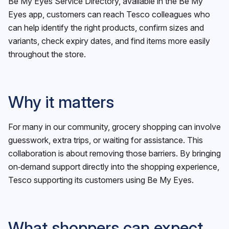
Be My Eyes Service Directory, available in the Be My
Eyes app, customers can reach Tesco colleagues who
can help identify the right products, confirm sizes and
variants, check expiry dates, and find items more easily
throughout the store.
Why it matters
For many in our community, grocery shopping can involve
guesswork, extra trips, or waiting for assistance. This
collaboration is about removing those barriers. By bringing
on‑demand support directly into the shopping experience,
Tesco supporting its customers using Be My Eyes.
What shoppers can expect