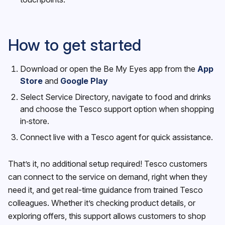
How to get started
Download or open the Be My Eyes app from the
App
Store
and
Google Play
Select Service Directory, navigate to food and drinks
and choose the Tesco support option when shopping
in‑store.
Connect live with a Tesco agent for quick assistance.
That’s it, no additional setup required! Tesco customers
can connect to the service on demand, right when they
need it, and get real-time guidance from trained Tesco
colleagues. Whether it’s checking product details, or
exploring offers, this support allows customers to shop