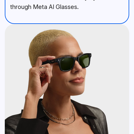
through Meta AI Glasses.