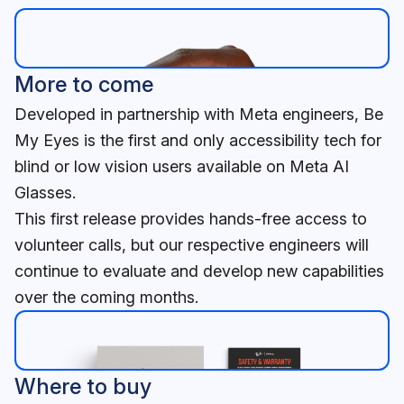
More to come
Developed in partnership with Meta engineers, Be
My Eyes is the first and only accessibility tech for
blind or low vision users available on Meta AI
Glasses.
This first release provides hands-free access to
volunteer calls, but our respective engineers will
continue to evaluate and develop new capabilities
over the coming months.
Where to buy