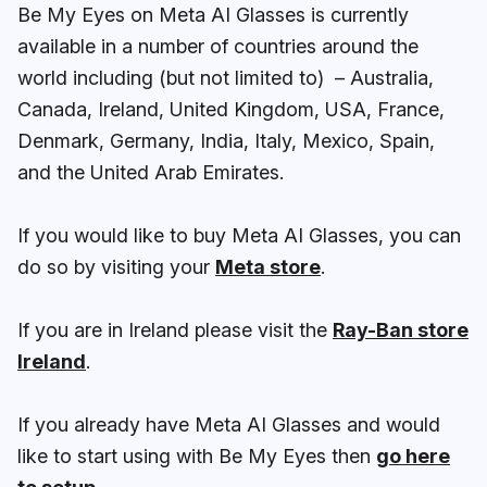
Be My Eyes on Meta AI Glasses is currently
available in a number of countries around the
world including (but not limited to) – Australia,
Canada, Ireland, United Kingdom, USA, France,
Denmark, Germany, India, Italy, Mexico, Spain,
and the United Arab Emirates.
If you would like to buy Meta AI Glasses, you can
do so by visiting your
Meta store
.
If you are in Ireland please visit the
Ray-Ban store
Ireland
.
If you already have Meta AI Glasses and would
like to start using with Be My Eyes then
go here