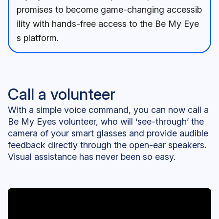
promises to become game-changing accessib
ility with hands-free access to the Be My Eye
s platform.
Call a volunteer
With a simple voice command, you can now call a
Be My Eyes volunteer, who will ‘see-through’ the
camera of your smart glasses and provide audible
feedback directly through the open-ear speakers.
Visual assistance has never been so easy.