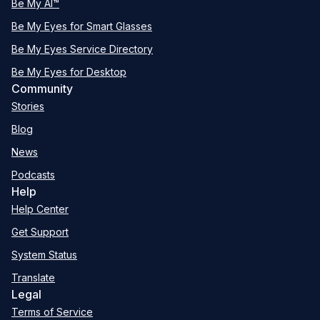
Be My AI™
Be My Eyes for Smart Glasses
Be My Eyes Service Directory
Be My Eyes for Desktop
Community
Stories
Blog
News
Podcasts
Help
Help Center
Get Support
System Status
Translate
Legal
Terms of Service