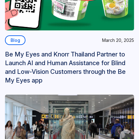
Blog
March 20, 2025
Be My Eyes and Knorr Thailand Partner to
Launch AI and Human Assistance for Blind
and Low-Vision Customers through the Be
My Eyes app