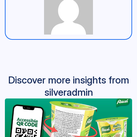
Discover more insights from
silveradmin