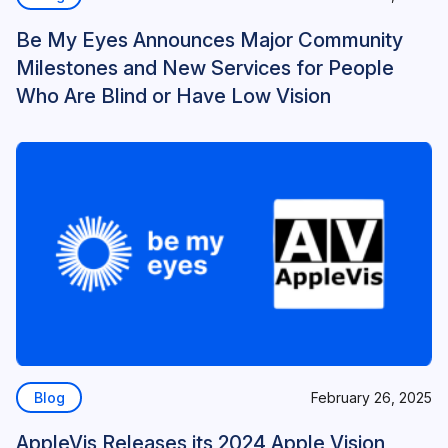
Be My Eyes Announces Major Community
Milestones and New Services for People
Who Are Blind or Have Low Vision
Blog
February 26, 2025
AppleVis Releases its 2024 Apple Vision