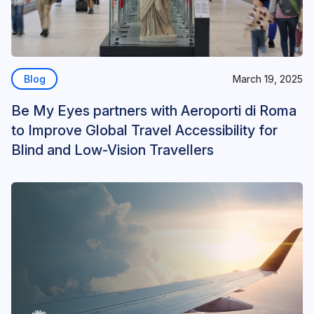
Blog
March 19, 2025
Be My Eyes partners with Aeroporti di Roma
to Improve Global Travel Accessibility for
Blind and Low-Vision Travellers