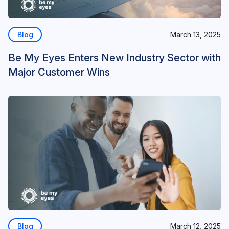
Blog
March 13, 2025
Be My Eyes Enters New Industry Sector with
Major Customer Wins
Blog
March 12, 2025