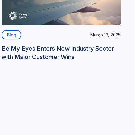
Blog
Março 13, 2025
Be My Eyes Enters New Industry Sector
with Major Customer Wins