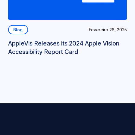
Blog
Fevereiro 26, 2025
AppleVis Releases its 2024 Apple Vision
Accessibility Report Card