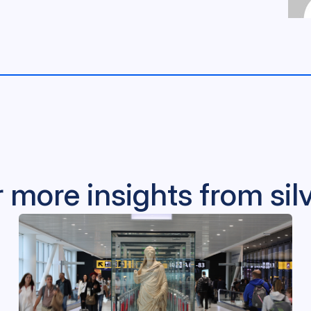
 more insights from si