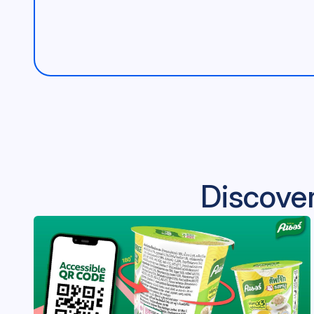
Discover