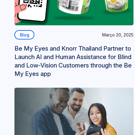
Blog
Março 20, 2025
Be My Eyes and Knorr Thailand Partner to
Launch AI and Human Assistance for Blind
and Low-Vision Customers through the Be
My Eyes app