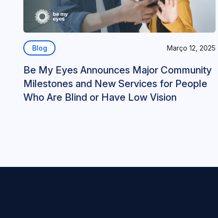
Blog
Março 12, 2025
Be My Eyes Announces Major Community
Milestones and New Services for People
Who Are Blind or Have Low Vision