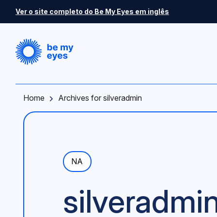
Skip to main content
Ver o site completo do Be My Eyes em inglês
Home
Archives for silveradmin
NA
silveradmi