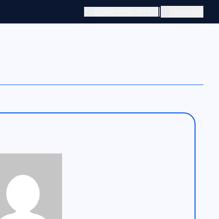
|
Mudar modo de cor
Language