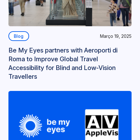
Blog
Março 19, 2025
Be My Eyes partners with Aeroporti di
Roma to Improve Global Travel
Accessibility for Blind and Low-Vision
Travellers