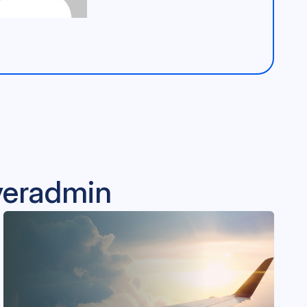
lveradmin