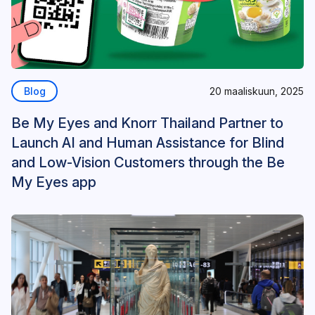
Blog
20 maaliskuun, 2025
Be My Eyes and Knorr Thailand Partner to
Launch AI and Human Assistance for Blind
and Low-Vision Customers through the Be
My Eyes app