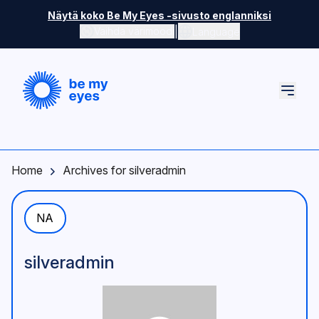
Skip to main content
Näytä koko Be My Eyes -sivusto englanniksi
|
Vaihda värimoodi
Language
Home
Archives for silveradmin
NA
silveradmin