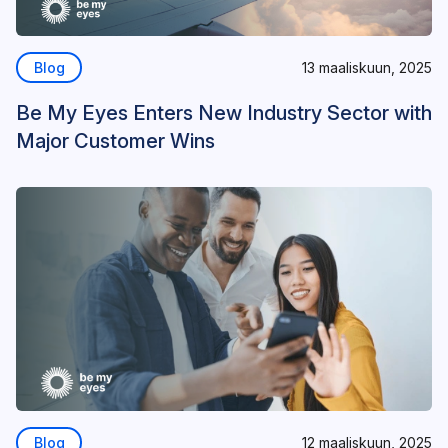
Blog
13 maaliskuun, 2025
Be My Eyes Enters New Industry Sector with
Major Customer Wins
Blog
12 maaliskuun, 2025