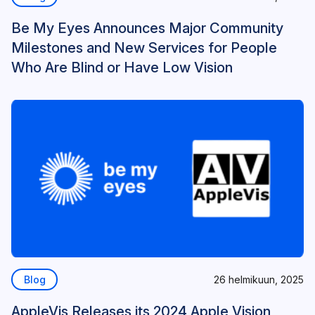
Be My Eyes Announces Major Community
Milestones and New Services for People
Who Are Blind or Have Low Vision
Blog
26 helmikuun, 2025
AppleVis Releases its 2024 Apple Vision