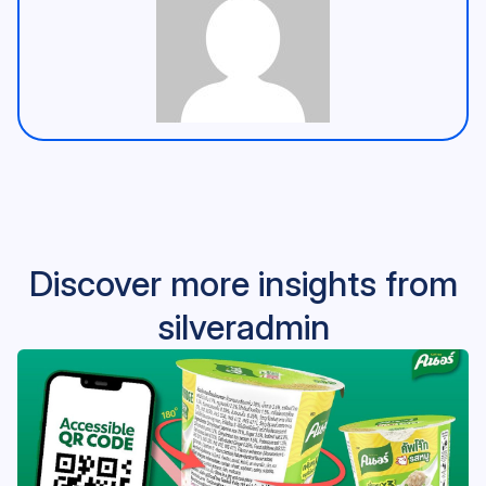
Discover more insights from
silveradmin