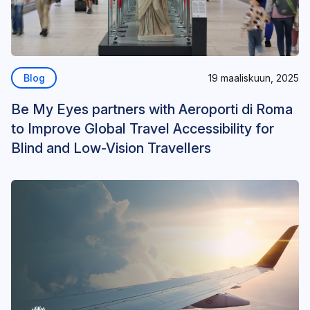
Blog
19 maaliskuun, 2025
Be My Eyes partners with Aeroporti di Roma
to Improve Global Travel Accessibility for
Blind and Low-Vision Travellers