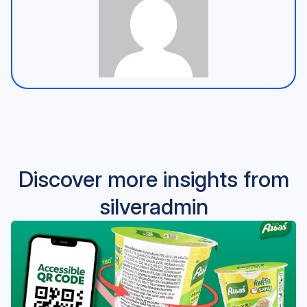
Discover more insights from
silveradmin