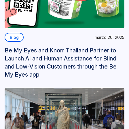
Blog
marzo 20, 2025
Be My Eyes and Knorr Thailand Partner to
Launch AI and Human Assistance for Blind
and Low-Vision Customers through the Be
My Eyes app