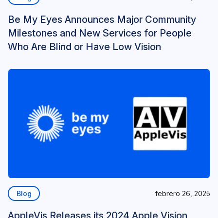
Be My Eyes Announces Major Community
Milestones and New Services for People
Who Are Blind or Have Low Vision
Blog
febrero 26, 2025
AppleVis Releases its 2024 Apple Vision