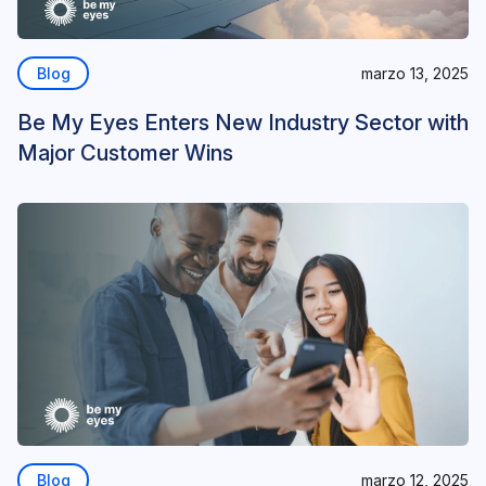
Blog
marzo 13, 2025
Be My Eyes Enters New Industry Sector with
Major Customer Wins
Blog
marzo 12, 2025