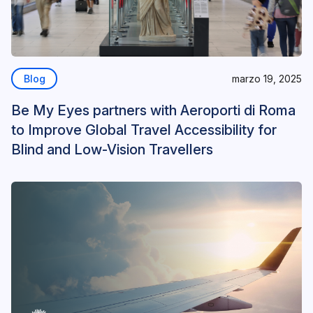
Blog
marzo 19, 2025
Be My Eyes partners with Aeroporti di Roma
to Improve Global Travel Accessibility for
Blind and Low-Vision Travellers