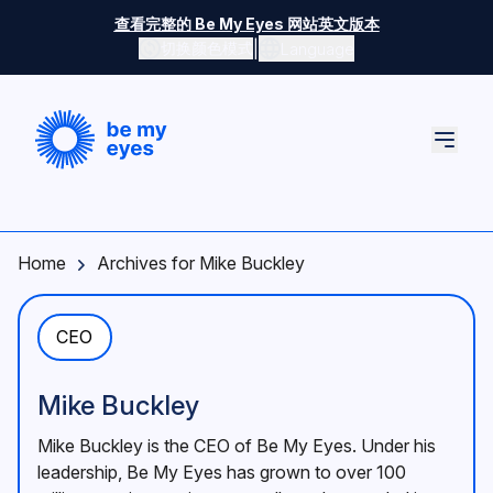
Skip to main content
查看完整的 Be My Eyes 网站英文版本
|
切换颜色模式
Language
切换颜色模式
Home
Archives for Mike Buckley
CEO
Mike Buckley
Mike Buckley is the CEO of Be My Eyes. Under his
leadership, Be My Eyes has grown to over 100