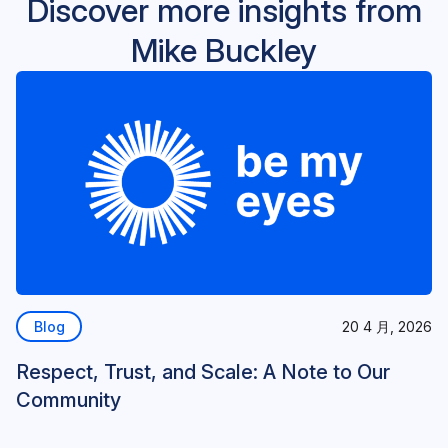
Discover more insights from
Mike Buckley
Blog
20 4 月, 2026
Respect, Trust, and Scale: A Note to Our
Community