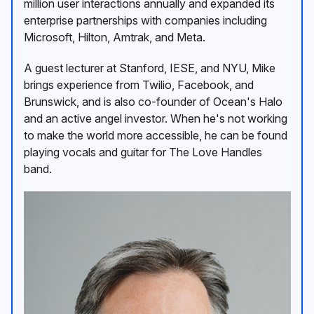
million user interactions annually and expanded its
enterprise partnerships with companies including
Microsoft, Hilton, Amtrak, and Meta.
A guest lecturer at Stanford, IESE, and NYU, Mike
brings experience from Twilio, Facebook, and
Brunswick, and is also co-founder of Ocean's Halo
and an active angel investor. When he's not working
to make the world more accessible, he can be found
playing vocals and guitar for The Love Handles
band.