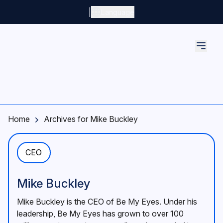
Skip to main content
|
Language
Home
Archives for Mike Buckley
CEO
Mike Buckley
Mike Buckley is the CEO of Be My Eyes. Under his
leadership, Be My Eyes has grown to over 100