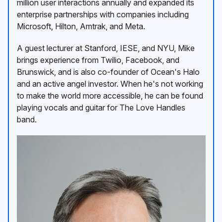
million user interactions annually and expanded its
enterprise partnerships with companies including
Microsoft, Hilton, Amtrak, and Meta.
A guest lecturer at Stanford, IESE, and NYU, Mike
brings experience from Twilio, Facebook, and
Brunswick, and is also co-founder of Ocean's Halo
and an active angel investor. When he's not working
to make the world more accessible, he can be found
playing vocals and guitar for The Love Handles
band.