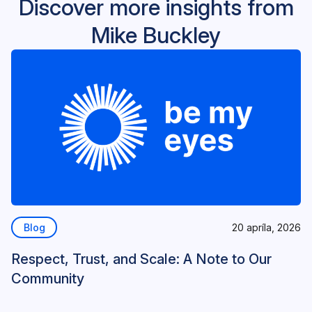
Discover more insights from
Mike Buckley
Blog
20 apríla, 2026
Respect, Trust, and Scale: A Note to Our
Community