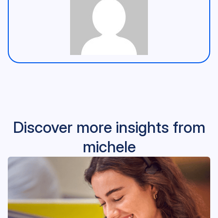
Discover more insights from
michele