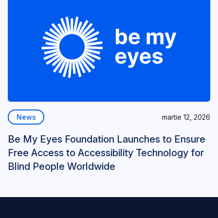
News
martie 12, 2026
Be My Eyes Foundation Launches to Ensure
Free Access to Accessibility Technology for
Blind People Worldwide