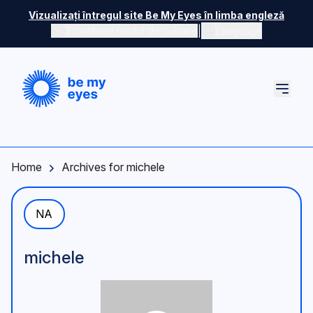
Skip to main content
Vizualizați întregul site Be My Eyes în limba engleză
|
Schimbare modul de culoare
Language
Home
Archives for michele
NA
michele