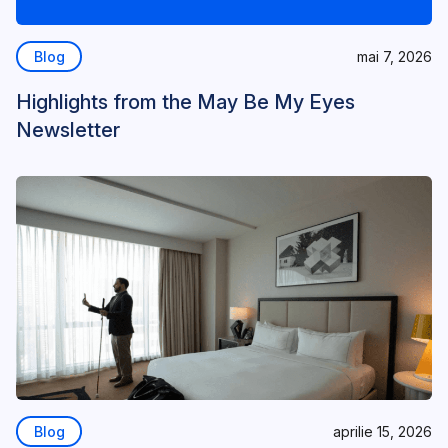
Blog
mai 7, 2026
Highlights from the May Be My Eyes
Newsletter
Blog
aprilie 15, 2026