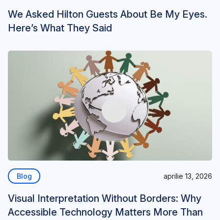
We Asked Hilton Guests About Be My Eyes.
Here’s What They Said
Blog
aprilie 13, 2026
Visual Interpretation Without Borders: Why
Accessible Technology Matters More Than