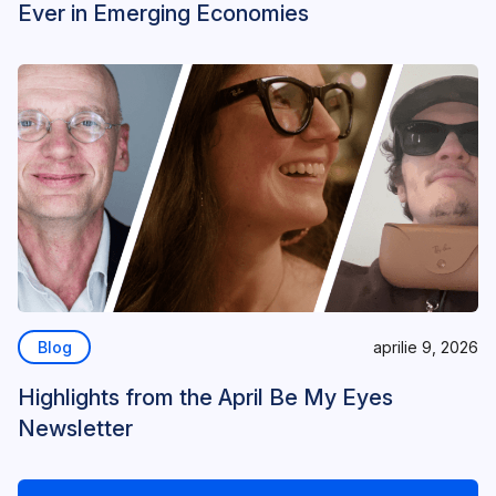
Ever in Emerging Economies
Blog
aprilie 9, 2026
Highlights from the April Be My Eyes
Newsletter