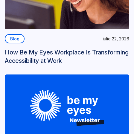
Blog
iulie 22, 2026
How Be My Eyes Workplace Is Transforming
Accessibility at Work