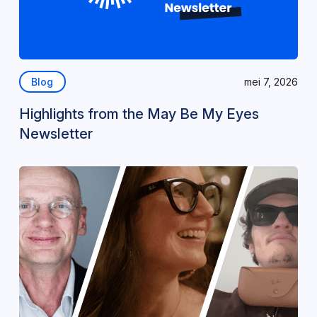
Blog
mei 7, 2026
Highlights from the May Be My Eyes
Newsletter