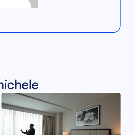
michele