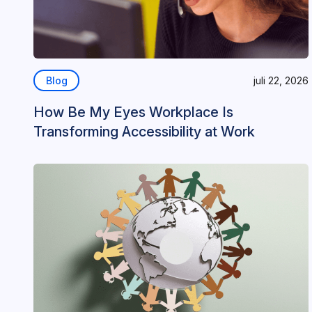
Blog
juli 22, 2026
How Be My Eyes Workplace Is
Transforming Accessibility at Work