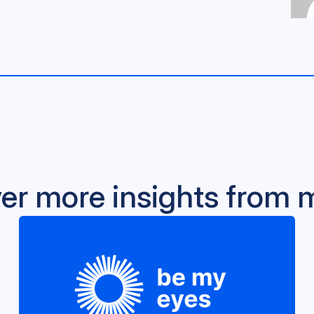
er more insights from 