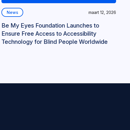
News
maart 12, 2026
Be My Eyes Foundation Launches to
Ensure Free Access to Accessibility
Technology for Blind People Worldwide