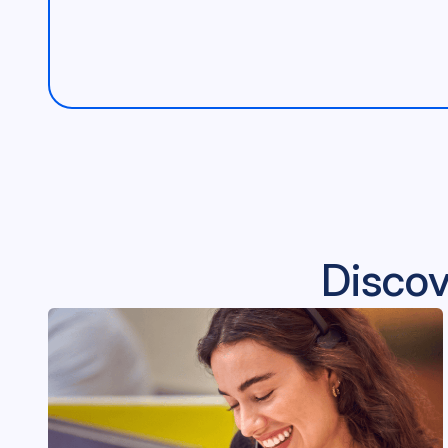
Discov