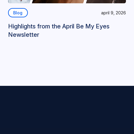
Blog
april 9, 2026
Highlights from the April Be My Eyes
Newsletter