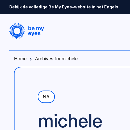
Skip to main content
Bekijk de volledige Be My Eyes-website in het Engels
Home
Archives for michele
NA
michele