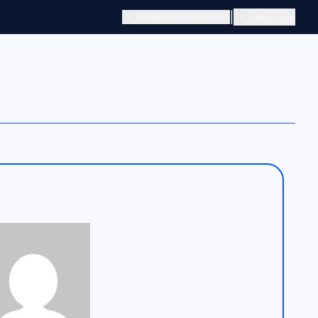
|
Schakel kleurmodus
Language