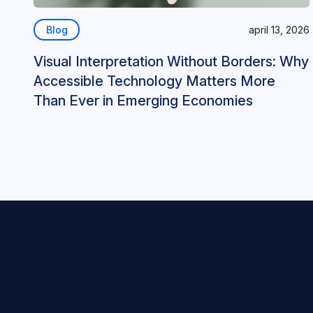
Blog
april 13, 2026
Visual Interpretation Without Borders: Why
Accessible Technology Matters More
Than Ever in Emerging Economies