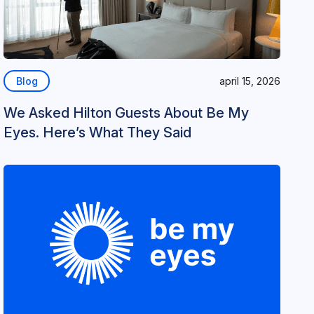
Blog
april 15, 2026
We Asked Hilton Guests About Be My
Eyes. Here’s What They Said