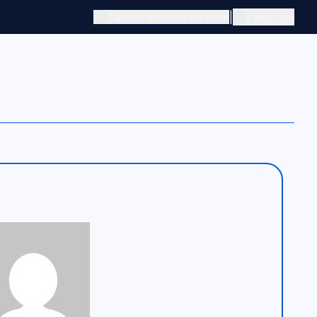
|
Cambiar el modo de color
Language