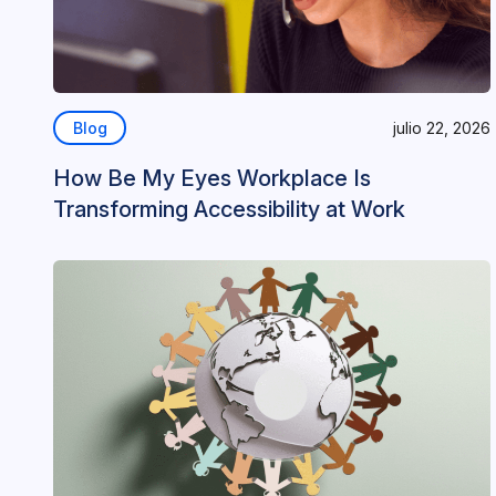
Blog
julio 22, 2026
How Be My Eyes Workplace Is
Transforming Accessibility at Work