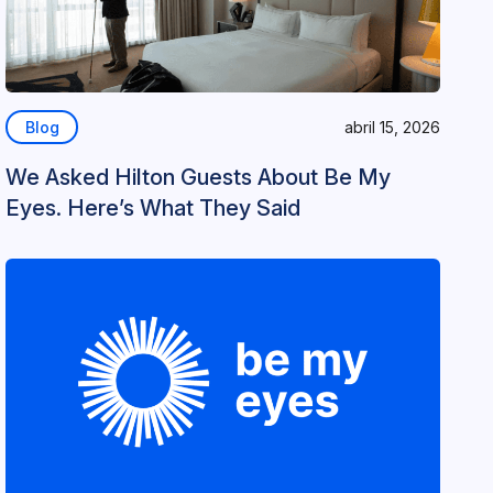
Blog
abril 15, 2026
We Asked Hilton Guests About Be My
Eyes. Here’s What They Said