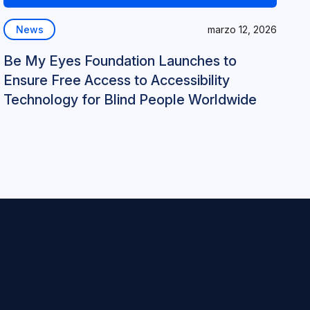
News
marzo 12, 2026
Be My Eyes Foundation Launches to
Ensure Free Access to Accessibility
Technology for Blind People Worldwide