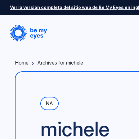
Skip to main content
Ver la versión completa del sitio web de Be My Eyes en ing
Home
Archives for michele
NA
michele