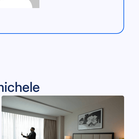
michele