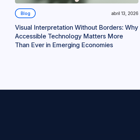
Blog
abril 13, 2026
Visual Interpretation Without Borders: Why
Accessible Technology Matters More
Than Ever in Emerging Economies