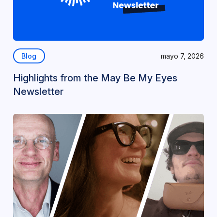
Blog
mayo 7, 2026
Highlights from the May Be My Eyes
Newsletter