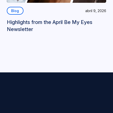
Blog
abril 9, 2026
Highlights from the April Be My Eyes
Newsletter