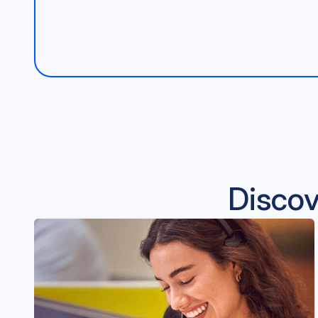
Discov