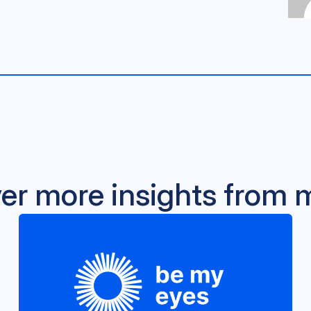
er more insights from 