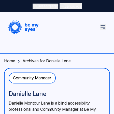
Skip to main content
|
Byt färgläge
Language
Home
Archives for Danielle Lane
Community Manager
Danielle Lane
Danielle Montour Lane is a blind accessibility
professional and Community Manager at Be My