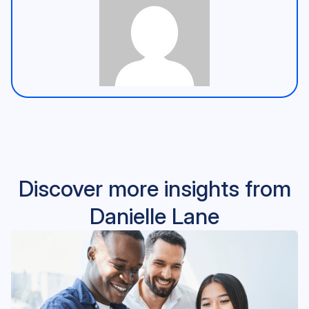
Discover more insights from
Danielle Lane