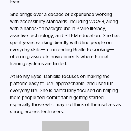
Eyes.
She brings over a decade of experience working
with accessibility standards, including WCAG, along
with a hands-on background in Braille literacy,
assistive technology, and STEM education. She has
spent years working directly with blind people on
everyday skills—from reading Braille to cooking—
often in grassroots environments where formal
training systems are limited.
At Be My Eyes, Danielle focuses on making the
platform easy to use, approachable, and useful in
everyday life. She is particularly focused on helping
more people feel comfortable getting started,
especially those who may not think of themselves as
strong access tech users.