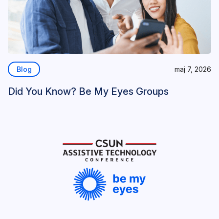
Blog
maj 7, 2026
Did You Know? Be My Eyes Groups