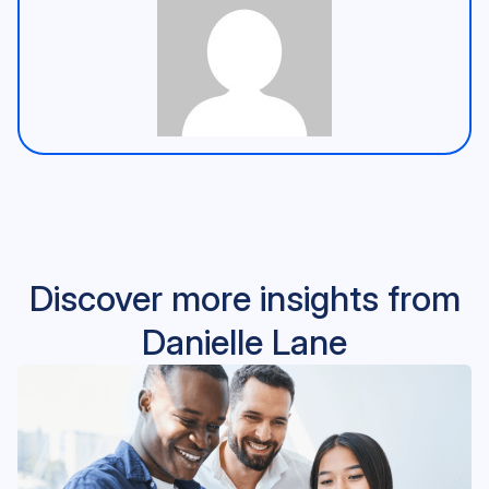
Discover more insights from
Danielle Lane