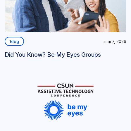
Blog
mai 7, 2026
Did You Know? Be My Eyes Groups