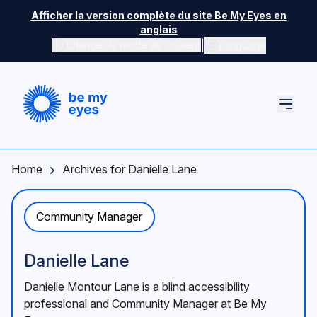
Skip to main content
Afficher la version complète du site Be My Eyes en
anglais
|
Changer le mode de couleur
Language
Home
Archives for Danielle Lane
Community Manager
Danielle Lane
Danielle Montour Lane is a blind accessibility
professional and Community Manager at Be My