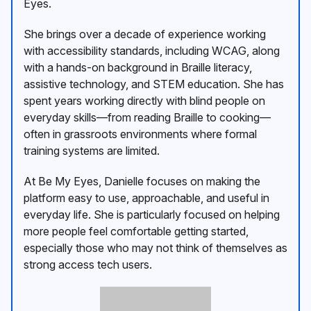
Eyes.
She brings over a decade of experience working
with accessibility standards, including WCAG, along
with a hands-on background in Braille literacy,
assistive technology, and STEM education. She has
spent years working directly with blind people on
everyday skills—from reading Braille to cooking—
often in grassroots environments where formal
training systems are limited.
At Be My Eyes, Danielle focuses on making the
platform easy to use, approachable, and useful in
everyday life. She is particularly focused on helping
more people feel comfortable getting started,
especially those who may not think of themselves as
strong access tech users.