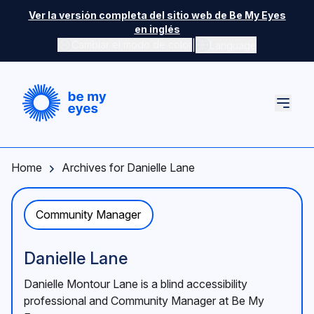
Skip to main content
Ver la versión completa del sitio web de Be My Eyes
en inglés
|
Cambiar el modo de color
Language
Home
Archives for Danielle Lane
Community Manager
Danielle Lane
Danielle Montour Lane is a blind accessibility
professional and Community Manager at Be My