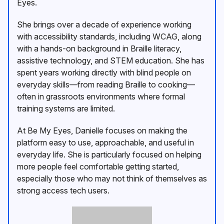
Eyes.
She brings over a decade of experience working
with accessibility standards, including WCAG, along
with a hands-on background in Braille literacy,
assistive technology, and STEM education. She has
spent years working directly with blind people on
everyday skills—from reading Braille to cooking—
often in grassroots environments where formal
training systems are limited.
At Be My Eyes, Danielle focuses on making the
platform easy to use, approachable, and useful in
everyday life. She is particularly focused on helping
more people feel comfortable getting started,
especially those who may not think of themselves as
strong access tech users.