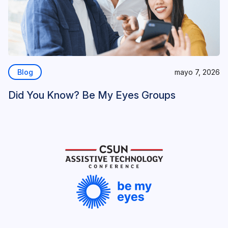
Blog
mayo 7, 2026
Did You Know? Be My Eyes Groups