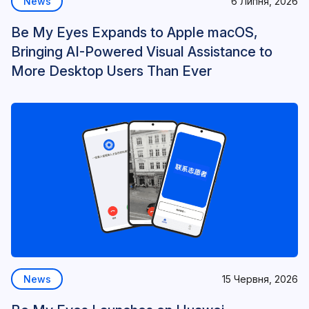
News
6 Липня, 2026
Be My Eyes Expands to Apple macOS,
Bringing AI-Powered Visual Assistance to
More Desktop Users Than Ever
News
15 Червня, 2026