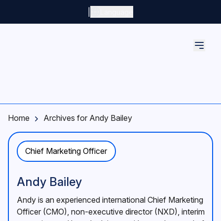
Skip to main content
|
Language
Home
Archives for Andy Bailey
Chief Marketing Officer
Andy Bailey
Andy is an experienced international Chief Marketing
Officer (CMO), non-executive director (NXD), interim