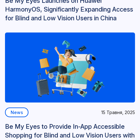
Be My Eyes Launches on Huawei
HarmonyOS, Significantly Expanding Access
for Blind and Low Vision Users in China
News
15 Травня, 2025
Be My Eyes to Provide In-App Accessible
Shopping for Blind and Low Vision Users with