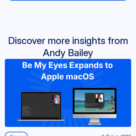
Discover more insights from
Andy Bailey