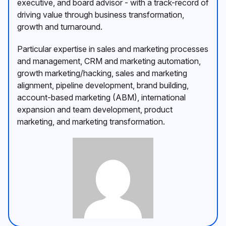
executive, and board advisor - with a track-record of
driving value through business transformation,
growth and turnaround.
Particular expertise in sales and marketing processes
and management, CRM and marketing automation,
growth marketing/hacking, sales and marketing
alignment, pipeline development, brand building,
account-based marketing (ABM), international
expansion and team development, product
marketing, and marketing transformation.