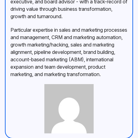
executive, and board advisor - with a track-record of
driving value through business transformation,
growth and turnaround.
Particular expertise in sales and marketing processes
and management, CRM and marketing automation,
growth marketing/hacking, sales and marketing
alignment, pipeline development, brand building,
account-based marketing (ABM), international
expansion and team development, product
marketing, and marketing transformation.