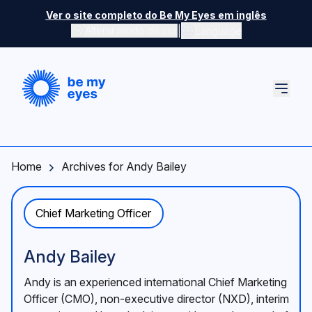
Skip to main content
Ver o site completo do Be My Eyes em inglês
|
Alterar modo de cor
Language
Home
Archives for Andy Bailey
Chief Marketing Officer
Andy Bailey
Andy is an experienced international Chief Marketing
Officer (CMO), non-executive director (NXD), interim