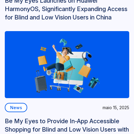
Be My Eyes Launches on Huawei
HarmonyOS, Significantly Expanding Access
for Blind and Low Vision Users in China
News
maio 15, 2025
Be My Eyes to Provide In-App Accessible
Shopping for Blind and Low Vision Users with