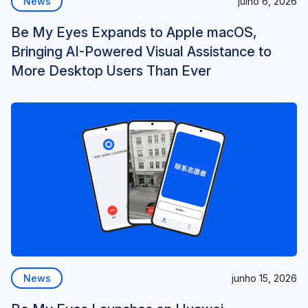
News
julho 6, 2026
Be My Eyes Expands to Apple macOS,
Bringing AI-Powered Visual Assistance to
More Desktop Users Than Ever
News
junho 15, 2026