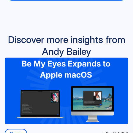
Discover more insights from
Andy Bailey