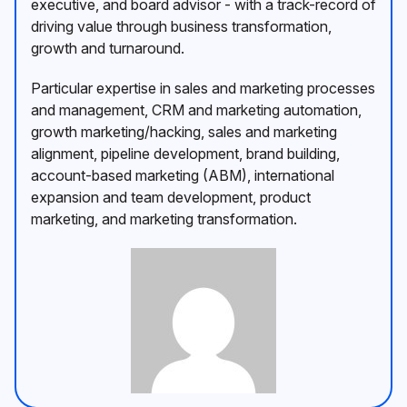
executive, and board advisor - with a track-record of
driving value through business transformation,
growth and turnaround.
Particular expertise in sales and marketing processes
and management, CRM and marketing automation,
growth marketing/hacking, sales and marketing
alignment, pipeline development, brand building,
account-based marketing (ABM), international
expansion and team development, product
marketing, and marketing transformation.