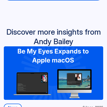
Discover more insights from
Andy Bailey