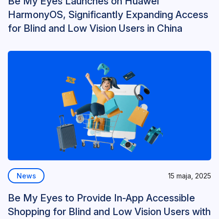
Be My Eyes Launches on Huawei
HarmonyOS, Significantly Expanding Access
for Blind and Low Vision Users in China
News
15 maja, 2025
Be My Eyes to Provide In-App Accessible
Shopping for Blind and Low Vision Users with