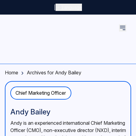
Skip to main content
|
Language
Home
Archives for Andy Bailey
Chief Marketing Officer
Andy Bailey
Andy is an experienced international Chief Marketing
Officer (CMO), non-executive director (NXD), interim