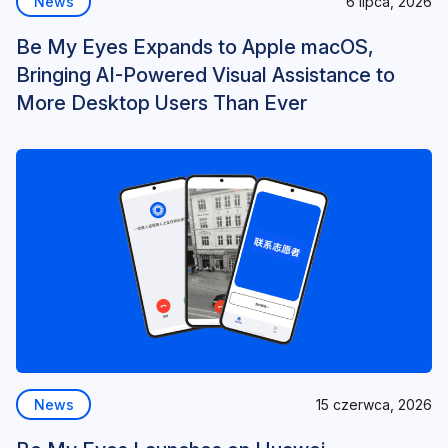
News
6 lipca, 2026
Be My Eyes Expands to Apple macOS,
Bringing AI-Powered Visual Assistance to
More Desktop Users Than Ever
News
15 czerwca, 2026