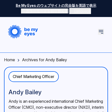
Skip to main content
Be My Eyes のウェブサイトの完全版を英語で表示
|
カラーモードを切り替える
Language
Home
Archives for Andy Bailey
Chief Marketing Officer
Andy Bailey
Andy is an experienced international Chief Marketing
Officer (CMO), non-executive director (NXD), interim