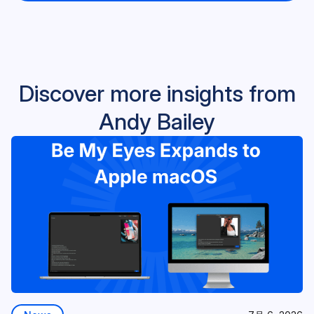
Discover more insights from
Andy Bailey