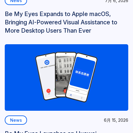
News
7月 6, 2026
Be My Eyes Expands to Apple macOS,
Bringing AI-Powered Visual Assistance to
More Desktop Users Than Ever
News
6月 15, 2026