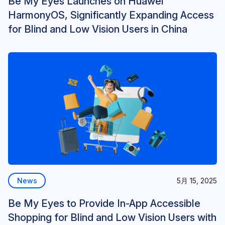
Be My Eyes Launches on Huawei
HarmonyOS, Significantly Expanding Access
for Blind and Low Vision Users in China
News
5月 15, 2025
Be My Eyes to Provide In-App Accessible
Shopping for Blind and Low Vision Users with