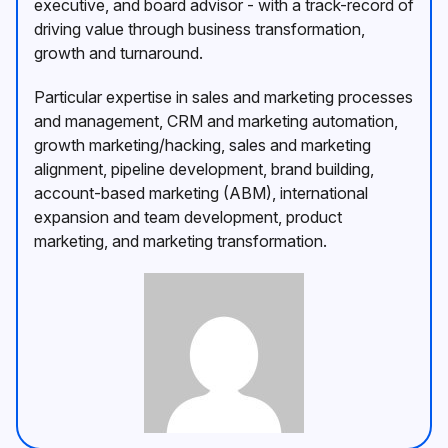
executive, and board advisor - with a track-record of
driving value through business transformation,
growth and turnaround.
Particular expertise in sales and marketing processes
and management, CRM and marketing automation,
growth marketing/hacking, sales and marketing
alignment, pipeline development, brand building,
account-based marketing (ABM), international
expansion and team development, product
marketing, and marketing transformation.