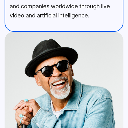
and companies worldwide through live
video and artificial intelligence.
A bearded man in a blue jacket 