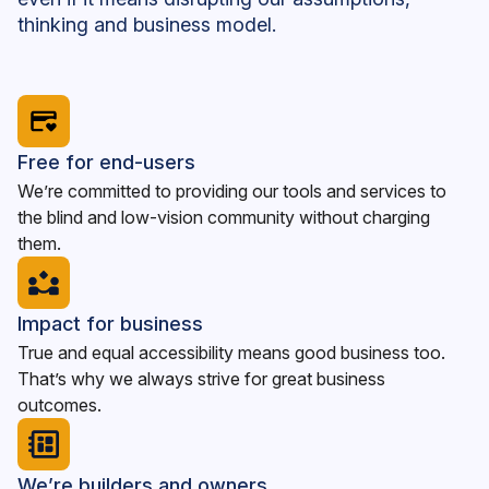
thinking and business model.
Free for end-users
We’re committed to providing our tools and services to
the blind and low-vision community without charging
them.
Impact for business
True and equal accessibility means good business too.
That’s why we always strive for great business
outcomes.
We’re builders and owners