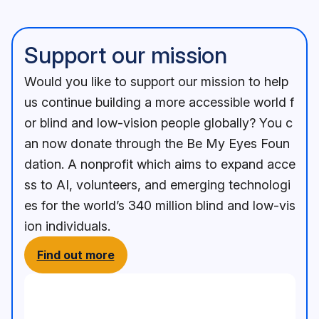
Support our mission
Would you like to support our mission to help
us continue building a more accessible world f
or blind and low-vision people globally? You c
an now donate through the Be My Eyes Foun
dation. A nonprofit which aims to expand acce
ss to AI, volunteers, and emerging technologi
es for the world’s 340 million blind and low-vis
ion individuals.
Find out more