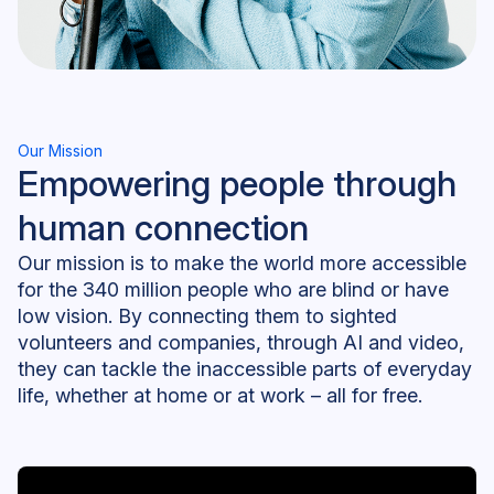
Our Mission
Empowering people through
human connection
Our mission is to make the world more accessible
for the 340 million people who are blind or have
low vision. By connecting them to sighted
volunteers and companies, through AI and video,
they can tackle the inaccessible parts of everyday
life, whether at home or at work – all for free.