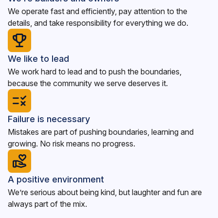
We operate fast and efficiently, pay attention to the
details, and take responsibility for everything we do.
We like to lead
We work hard to lead and to push the boundaries,
because the community we serve deserves it.
Failure is necessary
Mistakes are part of pushing boundaries, learning and
growing. No risk means no progress.
A positive environment
We’re serious about being kind, but laughter and fun are
always part of the mix.