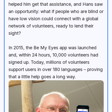
helped him get that assistance, and Hans saw
an opportunity: what if people who are blind or
have low vision could connect with a global
network of volunteers, ready to lend their
sight?
In 2015, the Be My Eyes app was launched
and, within 24 hours, 10,000 volunteers had
signed up. Today, millions of volunteers
support users in over 180 languages – proving
that a little help goes a long way.