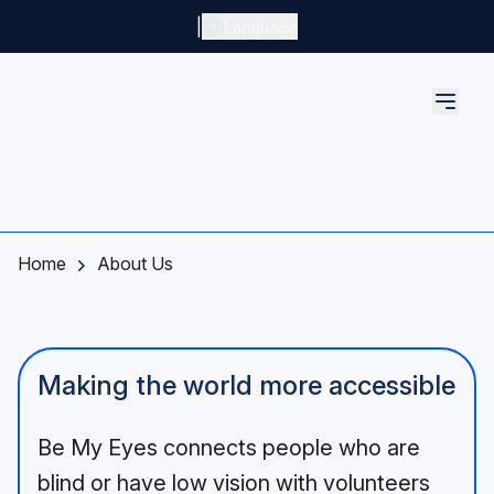
Skip to main content
|
Language
Home
About Us
Making the world more accessible
Be My Eyes connects people who are
blind or have low vision with volunteers