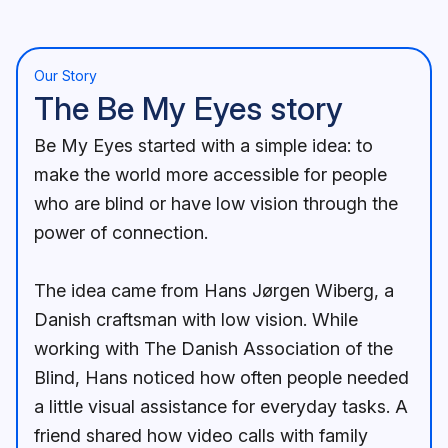
Our Story
The Be My Eyes story
Be My Eyes started with a simple idea: to
make the world more accessible for people
who are blind or have low vision through the
power of connection.
The idea came from Hans Jørgen Wiberg, a
Danish craftsman with low vision. While
working with The Danish Association of the
Blind, Hans noticed how often people needed
a little visual assistance for everyday tasks. A
friend shared how video calls with family