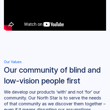
Our Values
Our community of blind and
low-vision people first
We develop our products ‘with’ and not ‘for’ our
community. Our North Star is to serve the needs
of that community as we discover them together –
even if it means disrupting our assumptions,