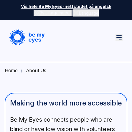
Skip to main content
Vis hele Be My Eyes-nettstedet på engelsk
|
Bytt fargemodus
Language
Home
About Us
Making the world more accessible
Be My Eyes connects people who are
blind or have low vision with volunteers