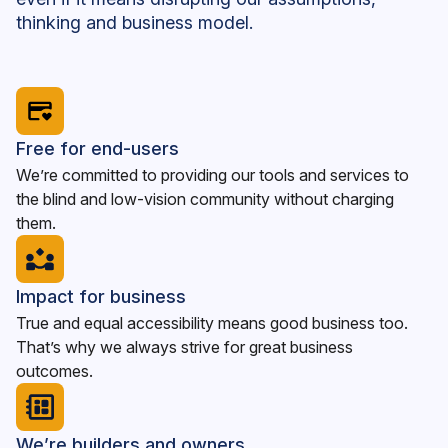
thinking and business model.
Free for end-users
We’re committed to providing our tools and services to
the blind and low-vision community without charging
them.
Impact for business
True and equal accessibility means good business too.
That’s why we always strive for great business
outcomes.
We’re builders and owners