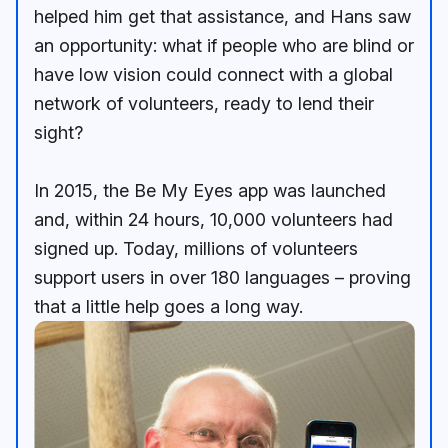
helped him get that assistance, and Hans saw
an opportunity: what if people who are blind or
have low vision could connect with a global
network of volunteers, ready to lend their
sight?
In 2015, the Be My Eyes app was launched
and, within 24 hours, 10,000 volunteers had
signed up. Today, millions of volunteers
support users in over 180 languages – proving
that a little help goes a long way.