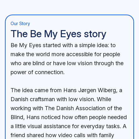
Our Story
The Be My Eyes story
Be My Eyes started with a simple idea: to
make the world more accessible for people
who are blind or have low vision through the
power of connection.
The idea came from Hans Jørgen Wiberg, a
Danish craftsman with low vision. While
working with The Danish Association of the
Blind, Hans noticed how often people needed
a little visual assistance for everyday tasks. A
friend shared how video calls with family