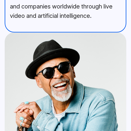
and companies worldwide through live
video and artificial intelligence.
A bearded man in a blue jacket 