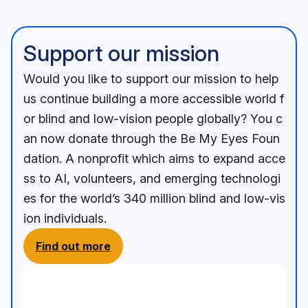
Support our mission
Would you like to support our mission to help
us continue building a more accessible world f
or blind and low-vision people globally? You c
an now donate through the Be My Eyes Foun
dation. A nonprofit which aims to expand acce
ss to AI, volunteers, and emerging technologi
es for the world’s 340 million blind and low-vis
ion individuals.
Find out more