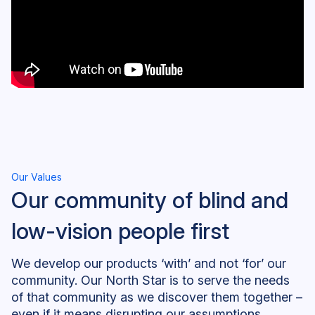
Our Values
Our community of blind and
low-vision people first
We develop our products ‘with’ and not ‘for’ our
community. Our North Star is to serve the needs
of that community as we discover them together –
even if it means disrupting our assumptions,