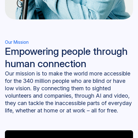
Our Mission
Empowering people through
human connection
Our mission is to make the world more accessible
for the 340 million people who are blind or have
low vision. By connecting them to sighted
volunteers and companies, through AI and video,
they can tackle the inaccessible parts of everyday
life, whether at home or at work – all for free.