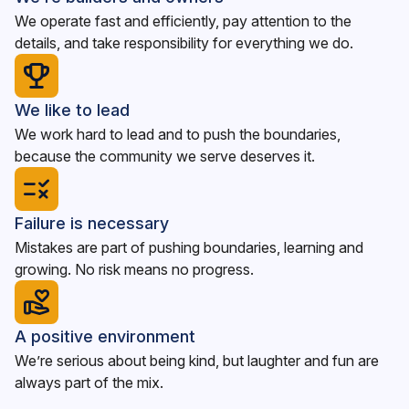
We operate fast and efficiently, pay attention to the
details, and take responsibility for everything we do.
We like to lead
We work hard to lead and to push the boundaries,
because the community we serve deserves it.
Failure is necessary
Mistakes are part of pushing boundaries, learning and
growing. No risk means no progress.
A positive environment
We’re serious about being kind, but laughter and fun are
always part of the mix.