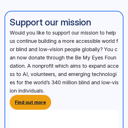
Support our mission
Would you like to support our mission to help
us continue building a more accessible world f
or blind and low-vision people globally? You c
an now donate through the Be My Eyes Foun
dation. A nonprofit which aims to expand acce
ss to AI, volunteers, and emerging technologi
es for the world’s 340 million blind and low-vis
ion individuals.
Find out more