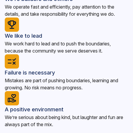
We operate fast and efficiently, pay attention to the
details, and take responsibility for everything we do.
We like to lead
We work hard to lead and to push the boundaries,
because the community we serve deserves it.
Failure is necessary
Mistakes are part of pushing boundaries, learning and
growing. No risk means no progress.
A positive environment
We’re serious about being kind, but laughter and fun are
always part of the mix.