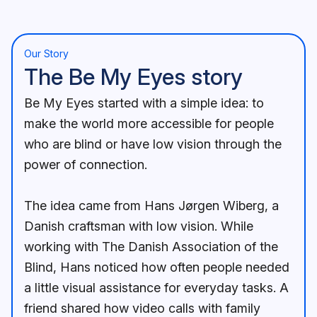
Our Story
The Be My Eyes story
Be My Eyes started with a simple idea: to
make the world more accessible for people
who are blind or have low vision through the
power of connection.
The idea came from Hans Jørgen Wiberg, a
Danish craftsman with low vision. While
working with The Danish Association of the
Blind, Hans noticed how often people needed
a little visual assistance for everyday tasks. A
friend shared how video calls with family