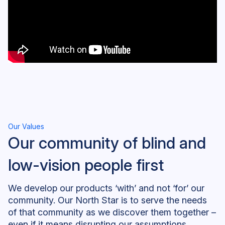
Our Values
Our community of blind and
low-vision people first
We develop our products ‘with’ and not ‘for’ our
community. Our North Star is to serve the needs
of that community as we discover them together –
even if it means disrupting our assumptions,