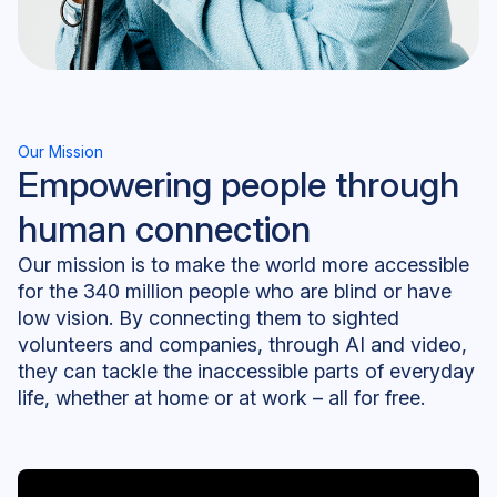
Our Mission
Empowering people through
human connection
Our mission is to make the world more accessible
for the 340 million people who are blind or have
low vision. By connecting them to sighted
volunteers and companies, through AI and video,
they can tackle the inaccessible parts of everyday
life, whether at home or at work – all for free.