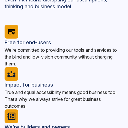
thinking and business model.
Free for end-users
We’re committed to providing our tools and services to
the blind and low-vision community without charging
them.
Impact for business
True and equal accessibility means good business too.
That’s why we always strive for great business
outcomes.
We’re builders and owners