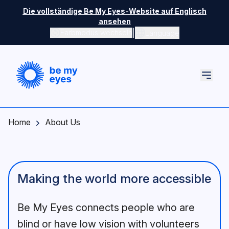
Skip to main content
Die vollständige Be My Eyes-Website auf Englisch
ansehen
|
Farbmodus wechseln
Language
Home
About Us
Making the world more accessible
Be My Eyes connects people who are
blind or have low vision with volunteers