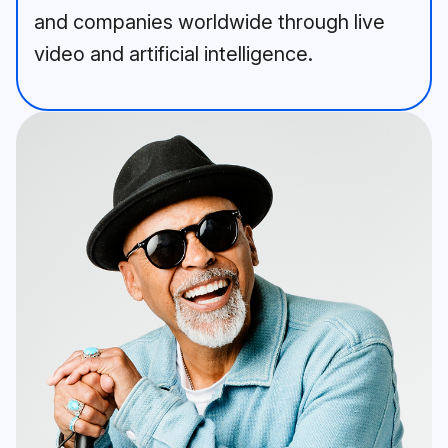
and companies worldwide through live
video and artificial intelligence.
A bearded man in a blue jacket 