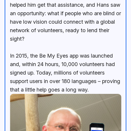
helped him get that assistance, and Hans saw
an opportunity: what if people who are blind or
have low vision could connect with a global
network of volunteers, ready to lend their
sight?
In 2015, the Be My Eyes app was launched
and, within 24 hours, 10,000 volunteers had
signed up. Today, millions of volunteers
support users in over 180 languages – proving
that a little help goes a long way.