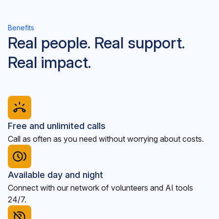
Benefits
Real people. Real support.
Real impact.
Free and unlimited calls
Call as often as you need without worrying about costs.
Available day and night
Connect with our network of volunteers and AI tools
24/7.