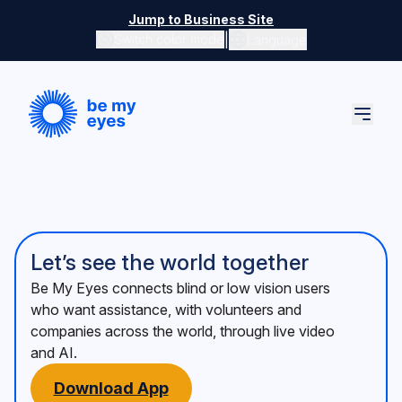
Skip to main content
Jump to Business Site
|
Switch color mode
Language
Switch color mode controls
Let’s see the world together
Be My Eyes connects blind or low vision users
who want assistance, with volunteers and
companies across the world, through live video
and AI.
Download App