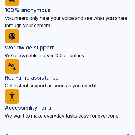
100% anonymous
Volunteers only hear your voice and see what you share
through your camera.
Worldwide support
We’re available in over 150 countries.
Real-time assistance
Get instant support as soon as you need it.
Accessibility for all
We want to make everyday tasks easy for everyone.