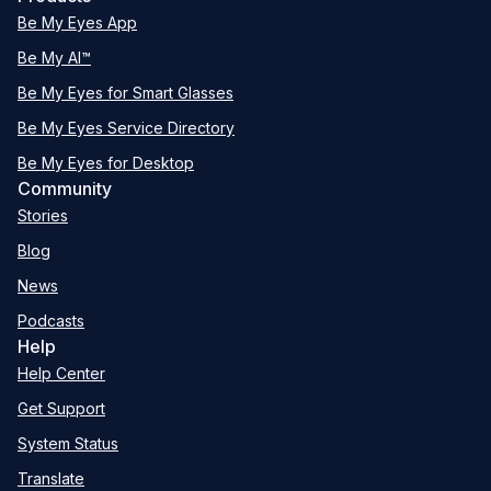
Be My Eyes App
Be My AI™
Be My Eyes for Smart Glasses
Be My Eyes Service Directory
Be My Eyes for Desktop
Community
Stories
Blog
News
Podcasts
Help
Help Center
Get Support
System Status
Translate