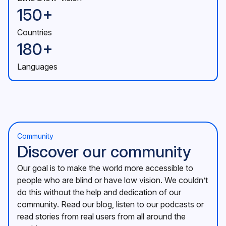
150+
Countries
180+
Languages
Community
Discover our community
Our goal is to make the world more accessible to
people who are blind or have low vision. We couldn’t
do this without the help and dedication of our
community. Read our blog, listen to our podcasts or
read stories from real users from all around the