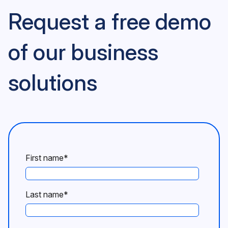
Request a free demo
of our business
solutions
First name
*
Last name
*