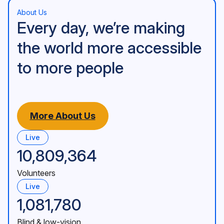
About Us
Every day, we’re making
the world more accessible
to more people
More About Us
Live
10,809,364
Volunteers
Live
1,081,780
Blind & low-vision