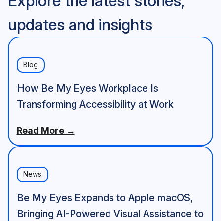
Explore the latest stories,
updates and insights
Blog
How Be My Eyes Workplace Is
Transforming Accessibility at Work
Read More →
News
Be My Eyes Expands to Apple macOS,
Bringing AI-Powered Visual Assistance to