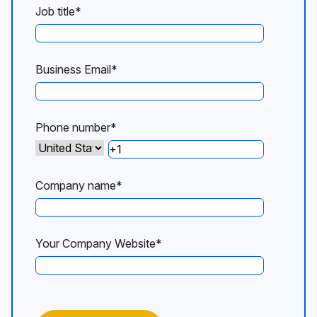
Job title
*
Business Email
*
Phone number
*
Company name
*
Your Company Website
*