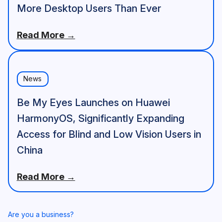
More Desktop Users Than Ever
Read More →
News
Be My Eyes Launches on Huawei
HarmonyOS, Significantly Expanding
Access for Blind and Low Vision Users in
China
Read More →
Are you a business?