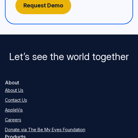
Let’s see the world together
About
About Us
Contact Us
AppleVis
Careers
Donate via The Be My Eyes Foundation
Products